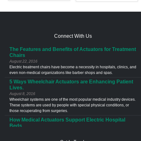
Connect With Us
The Features and Benefits of Actuators for Treatment
Chairs
August 22, 2016
Electric treatment chairs have become a necessity in hospitals, clinics, and
even non-medical organizations like barber shops and spas.
5 Ways Wheelchair Actuators are Enhancing Patient
Lives.
August 8, 2016
Wheelchair systems are one of the most popular medical industry devices.
These systems are used by people with special physical conditions, or
those recuperating from surgeries.
How Medical Actuators Support Electric Hospital
Beds
June 13, 2016
Medical actuators are used in a different types of application in the