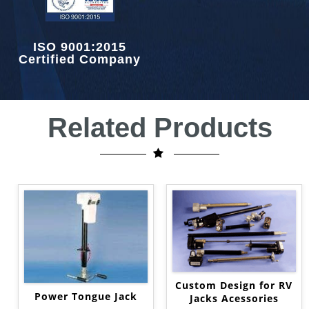
ISO 9001:2015
Certified Company
Related Products
Custom Design for RV
Power Tongue Jack
Jacks Acessories