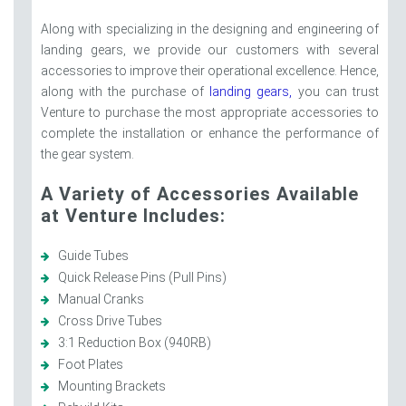
Along with specializing in the designing and engineering of
landing gears, we provide our customers with several
accessories to improve their operational excellence. Hence,
along with the purchase of
landing gears,
you can trust
Venture to purchase the most appropriate accessories to
complete the installation or enhance the performance of
the gear system.
A Variety of Accessories Available
at Venture Includes:
Guide Tubes
Quick Release Pins (Pull Pins)
Manual Cranks
Cross Drive Tubes
3:1 Reduction Box (940RB)
Foot Plates
Mounting Brackets