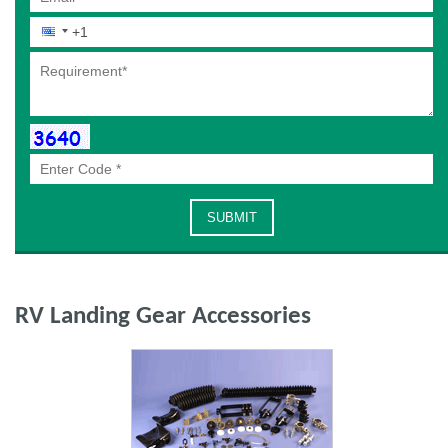
RV Landing Gear Accessories