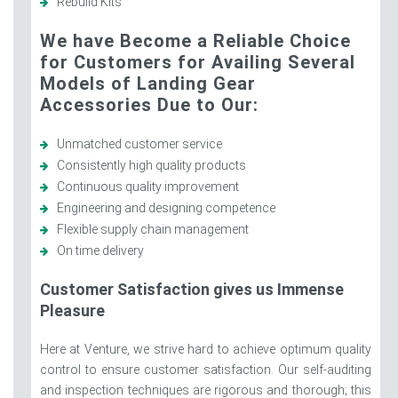
Rebuild Kits
We have Become a Reliable Choice
for Customers for Availing Several
Models of Landing Gear
Accessories Due to Our:
Unmatched customer service
Consistently high quality products
Continuous quality improvement
Engineering and designing competence
Flexible supply chain management
On time delivery
Customer Satisfaction gives us Immense
Pleasure
Here at Venture, we strive hard to achieve optimum quality
control to ensure customer satisfaction. Our self-auditing
and inspection techniques are rigorous and thorough; this