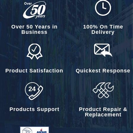
Over 50 Years in
100% On Time
Business
Delivery
Product Satisfaction
Quickest Response
Products Support
Product Repair &
Replacement