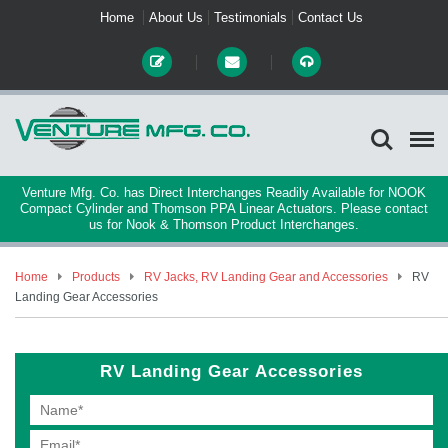
Home
About Us
Testimonials
Contact Us
Venture Mfg. Co. has Direct Interchanges Readily Available for NOOK
Compact Cylinder and Thomson PPA Linear Actuators. Please contact
us for Nook & Thomson Product Interchanges.
Home
Products
RV Jacks, RV Landing Gear and Accessories
RV
Landing Gear Accessories
RV Landing Gear Accessories