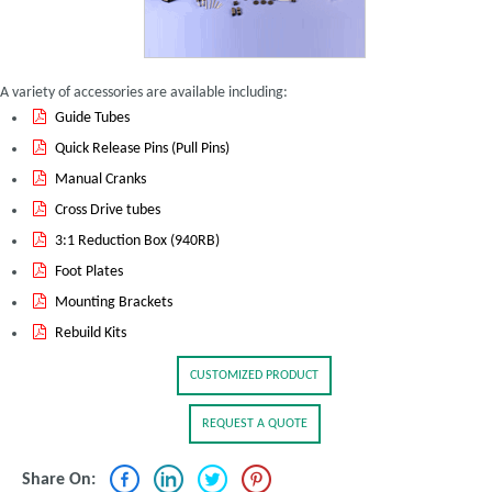
A variety of accessories are available including:
Guide Tubes
Quick Release Pins (Pull Pins)
Manual Cranks
Cross Drive tubes
3:1 Reduction Box (940RB)
Foot Plates
Mounting Brackets
Rebuild Kits
CUSTOMIZED PRODUCT
REQUEST A QUOTE
Share On: