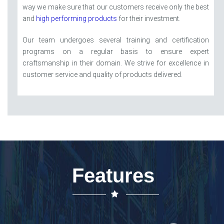
way we make sure that our customers receive only the best
and
high performing products
for their investment.
Our team undergoes several training and certification
programs on a regular basis to ensure expert
craftsmanship in their domain. We strive for excellence in
customer service and quality of products delivered.
Features