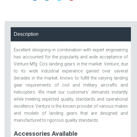
Description
Excellent designing in combination with expert engineering
has accounted for the popularity and wide acceptance of
Venture Mfg. Co’s landing gears in the market. Venture, due
to its wide industrial experience gained over several
decades in the market, knows to fulfill the varying landing
gear requirements of civil and military aircrafts and
helicopters. We meet our customers’ demands instantly
while meeting expected quality, standards and operational
excellence. Venture is the known provider of various makes
and models of landing gears that are designed and
manufactured to rigorous quality standards.
Accessories Available