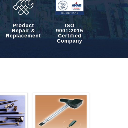
Product
ISO
Repair &
9001:2015
Replacement
Certified
Company