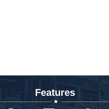
Features