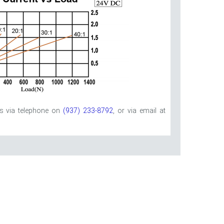
us via telephone on
(937) 233-8792
, or via email at