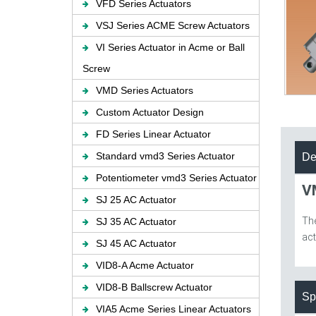
VFD Series Actuators
VSJ Series ACME Screw Actuators
VI Series Actuator in Acme or Ball
Screw
VMD Series Actuators
Custom Actuator Design
FD Series Linear Actuator
Standard vmd3 Series Actuator
De
Potentiometer vmd3 Series Actuator
V
SJ 25 AC Actuator
Th
SJ 35 AC Actuator
act
SJ 45 AC Actuator
VID8-A Acme Actuator
VID8-B Ballscrew Actuator
Sp
VIA5 Acme Series Linear Actuators