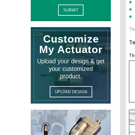
The
Customize
Te
My Actuator
Th
Upload your design & get
your customized
product.
UPLOAD DESIGN
Val
St