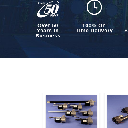
Over 50
100% On
Years in
Time Delivery
S
Business