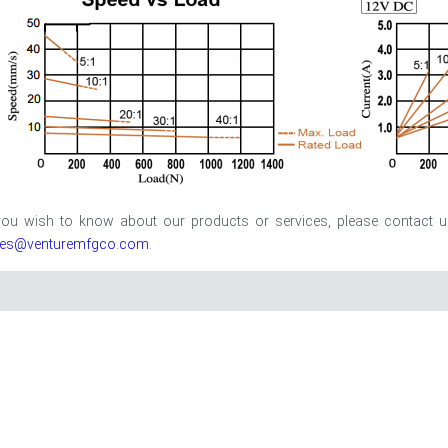
 you wish to know about our products or services, please contact 
les@venturemfgco.com
.