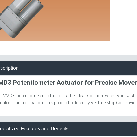
scription
MD3 Potentiometer Actuator for Precise Mov
e VMD3 potentiometer actuator is the ideal solution when you wish
uator in an application. This product offered by Venture Mfg. Co. provides
ecialized Features and Benefits