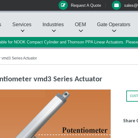
Request A Quote
sales@
s
Services
Industries
OEM
Gate Operators
ilable for NOOK Compact Cylinder and Thomson PPA Linear Actuators. Pleas
 vmd3 Series Actuator
ntiometer vmd3 Series Actuator
CUST
Share 