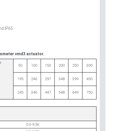
nd IP65.
tiometer vmd3 actuator.
e
50
100
150
200
250
300
195
246
297
348
399
450
245
346
447
548
649
750
0.3-9.3K