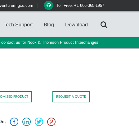
venturemfgco.com
Toll Free: +1 866-365-1957
Tech Support
Blog
Download
e contact us for Nook & Thomson Product Interchanges.
OMIZED PRODUCT
REQUEST A QUOTE
On: