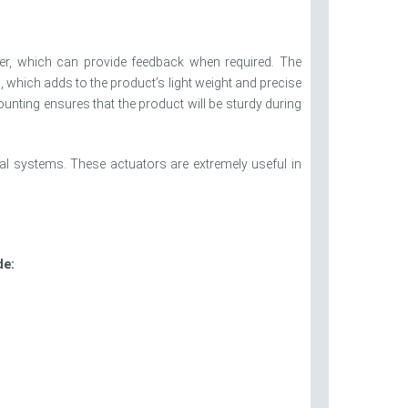
er, which can provide feedback when required. The
 which adds to the product’s light weight and precise
ounting ensures that the product will be sturdy during
al systems. These actuators are extremely useful in
de: