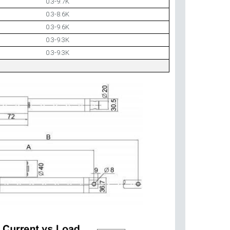
0.3-9.7K
0.3-8.6K
0.3-9.6K
0.3-9.3K
0.3-9.3K