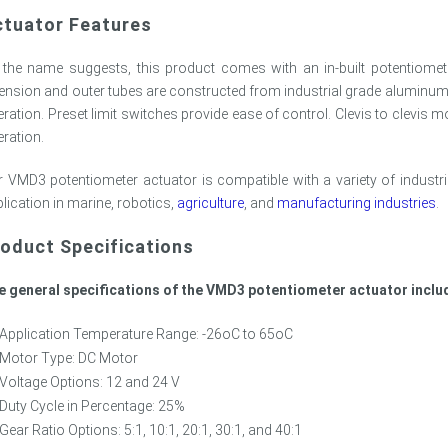
ctuator Features
 the name suggests, this product comes with an in-built potentiomet
ension and outer tubes are constructed from industrial grade aluminum,
ration. Preset limit switches provide ease of control. Clevis to clevis m
ration.
 VMD3 potentiometer actuator is compatible with a variety of industri
lication in marine, robotics,
agriculture
, and
manufacturing industries
.
oduct Specifications
e general specifications of the VMD3 potentiometer actuator inclu
Application Temperature Range: -26oC to 65oC
Motor Type: DC Motor
Voltage Options: 12 and 24 V
Duty Cycle in Percentage: 25%
Gear Ratio Options: 5:1, 10:1, 20:1, 30:1, and 40:1