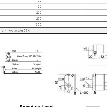
100
150
200
250
300
ark : tolerance ± 0.3K