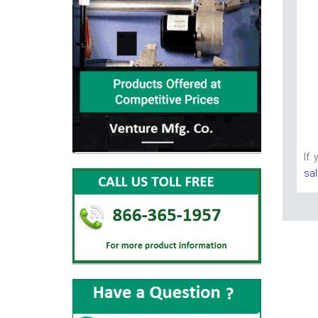
If
sa