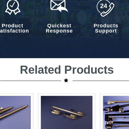
Product
Quickest
Products
atisfaction
Response
Support
Related Products