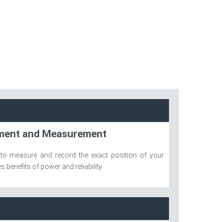
ement and Measurement
 to measure and record the exact position of your
 benefits of power and reliability.