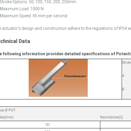
Stroke Options: 50, 100, 150, 200, 250mm
Maximum Load: 1000 N
Maximum Speed: 45 mm per second
 actuator’s design and construction adhere to the regulations of IP54 a
chnical Data
e following information provides detailed specifications of Poten
Strok
A
B
ue of POT
roke(mm)
Resistance(Ω)
50