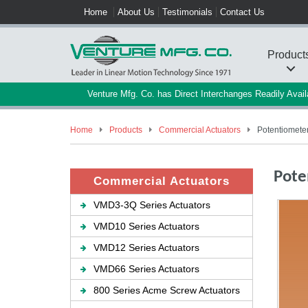
Home
About Us
Testimonials
Contact Us
Product
Venture Mfg. Co. has Direct Interchanges Readily Ava
Home
Products
Commercial Actuators
Potentiometer
Pote
Commercial Actuators
VMD3-3Q Series Actuators
VMD10 Series Actuators
VMD12 Series Actuators
VMD66 Series Actuators
800 Series Acme Screw Actuators