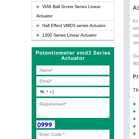
VIA5 Ball Screw Series Linear
A
Actuator
As
Hall Effect VMD3 series Actuator
ext
1200 Series Linear Actuator
ope
ope
Potentiometer vmd3 Series
Our
Actuator
app
Pr
Th