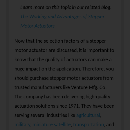
Learn more on this topic in our related blog:
The Working and Advantages of Stepper
Motor Actuators
Now that the selection factors of a stepper
motor actuator are discussed, it is important to
know that the quality of actuators can make a
huge impact on the application. Therefore, you
should purchase stepper motor actuators from
trusted manufacturers like Venture Mfg. Co.
The company has been delivering high-quality
actuation solutions since 1971. They have been
serving several industries like
agricultural
,
military
,
miniature satellite
,
transportation
, and