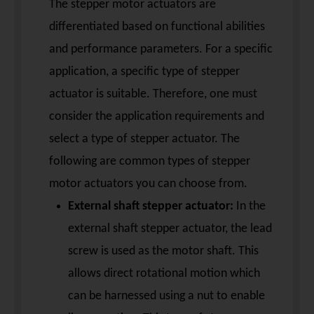
The stepper motor actuators are
differentiated based on functional abilities
and performance parameters. For a specific
application, a specific type of stepper
actuator is suitable. Therefore, one must
consider the application requirements and
select a type of stepper actuator. The
following are common types of stepper
motor actuators you can choose from.
External shaft stepper actuator:
In the
external shaft stepper actuator, the lead
screw is used as the motor shaft. This
allows direct rotational motion which
can be harnessed using a nut to enable