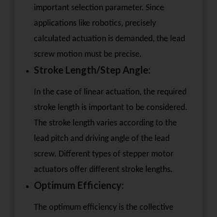
important selection parameter. Since
applications like robotics, precisely
calculated actuation is demanded, the lead
screw motion must be precise.
Stroke Length/Step Angle:
In the case of linear actuation, the required
stroke length is important to be considered.
The stroke length varies according to the
lead pitch and driving angle of the lead
screw. Different types of stepper motor
actuators offer different stroke lengths.
Optimum Efficiency:
The optimum efficiency is the collective