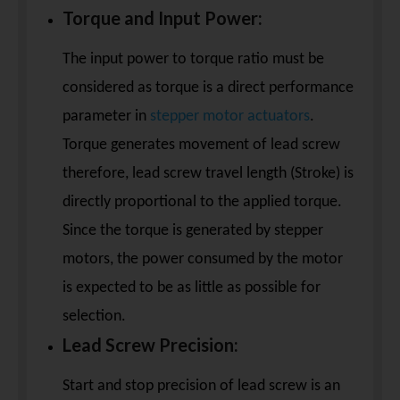
Torque and Input Power:
The input power to torque ratio must be
considered as torque is a direct performance
parameter in
stepper motor actuators
.
Torque generates movement of lead screw
therefore, lead screw travel length (Stroke) is
directly proportional to the applied torque.
Since the torque is generated by stepper
motors, the power consumed by the motor
is expected to be as little as possible for
selection.
Lead Screw Precision:
Start and stop precision of lead screw is an