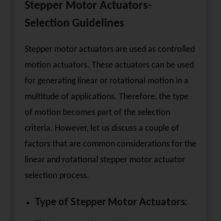
Stepper Motor Actuators-
Selection Guidelines
Stepper motor actuators are used as controlled
motion actuators. These actuators can be used
for generating linear or rotational motion in a
multitude of applications. Therefore, the type
of motion becomes part of the selection
criteria. However, let us discuss a couple of
factors that are common considerations for the
linear and rotational stepper motor actuator
selection process.
Type of Stepper Motor Actuators: