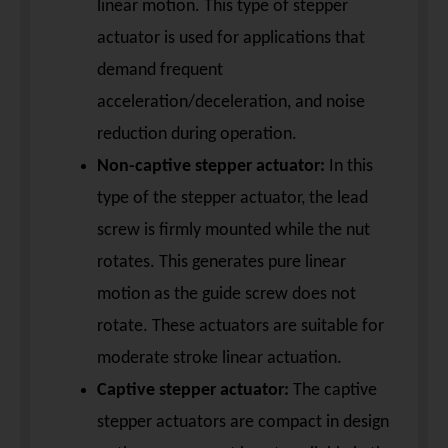
linear motion. This type of stepper
actuator is used for applications that
demand frequent
acceleration/deceleration, and noise
reduction during operation.
Non-captive stepper actuator:
In this
type of the stepper actuator, the lead
screw is firmly mounted while the nut
rotates. This generates pure linear
motion as the guide screw does not
rotate. These actuators are suitable for
moderate stroke linear actuation.
Captive stepper actuator:
The captive
stepper actuators are compact in design