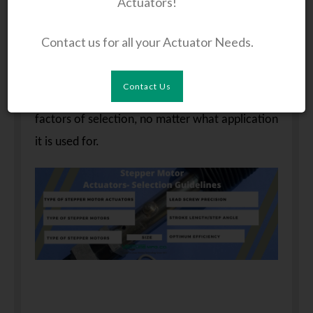
Actuators!
multi-application devices, the selection factors
of stepper motor actuators differ according to
Contact us for all your Actuator Needs.
the application. This post offers general
guidelines for selecting stepper motor
Contact Us
actuators. It basically discusses the common
factors of selection, no matter what application
it is used for.