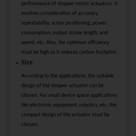
performance of stepper motor actuators. It
involves consideration of accuracy,
repeatability, screw positioning, power
consumption, output stroke length, and
speed, etc. Also, the optimum efficiency
must be high as it reduces carbon footprint.
Size:
According to the applications, the suitable
design of the stepper actuator can be
chosen. For small device space applications
like electronic equipment, robotics, etc, the
compact design of the actuator must be
chosen.