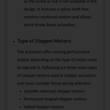
as the screw or nut is not available in the
design. It features a spline shaft that
restricts rotational motion and allows
short-stroke linear actuation.
Type of Stepper Motors:
The actuators offer varying performance
output depending on the type of motor used
to operate it. Following are three main types
of stepper motors used in stepper actuators,
one must consider those during selection.
Variable-reluctant stepper motors
Permanent magnet stepper motors
Hybrid stepper motors