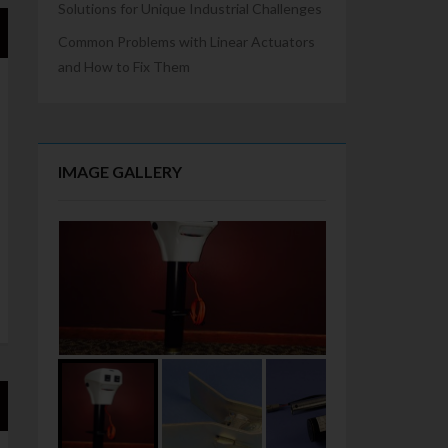
Solutions for Unique Industrial Challenges
Common Problems with Linear Actuators
and How to Fix Them
IMAGE GALLERY