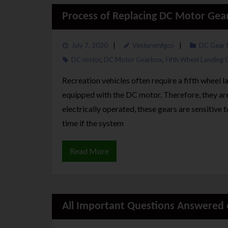
Process of Replacing DC Motor Gea
July 7, 2020
Venturemfgco
DC Gear 
DC motor
,
DC Motor Gearbox
,
Fifth Wheel Landing 
Recreation vehicles often require a fifth wheel 
equipped with the DC motor. Therefore, they a
electrically operated, these gears are sensitive
time if the system
Read More
All Important Questions Answered o