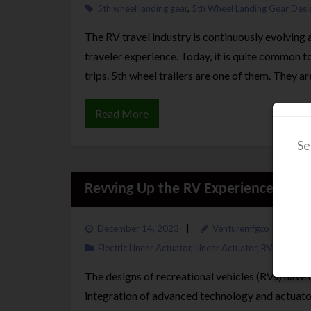
5th wheel landing gear
,
5th Wheel Landing Gear Desi
The RV travel industry is continuously evolving
traveler experience. Today, it is quite common to 
trips. 5th wheel trailers are one of them. They a
Read More
Se
Revving Up the RV Experience: How
December 14, 2023
Venturemfgco
Electric Linear Actuator
,
Linear Actuator
,
RV Landing 
The designs of recreational vehicles (RVs) hav
integration of advanced technology and actuators