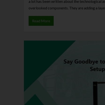
a lot has been written about the technological 
overlooked components. They are adding a laye
Read More