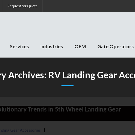
Request for Quote
Services
Industries
OEM
Gate Operators
y Archives:
RV Landing Gear Acc
volutionary Trends in 5th Wheel Landing Gear
nding Gear Accessories