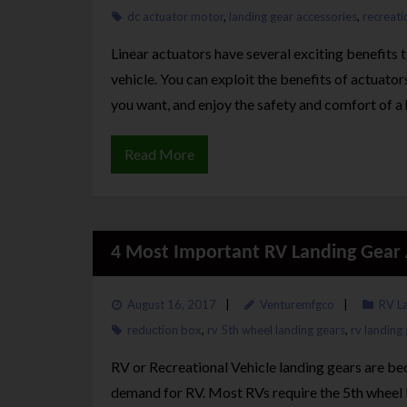
dc actuator motor
,
landing gear accessories
,
recreati
Linear actuators have several exciting benefits 
vehicle. You can exploit the benefits of actuator
you want, and enjoy the safety and comfort of a 
Read More
4 Most Important RV Landing Gear 
August 16, 2017
Venturemfgco
RV L
reduction box
,
rv 5th wheel landing gears
,
rv landing
RV or Recreational Vehicle landing gears are be
demand for RV. Most RVs require the 5th wheel l