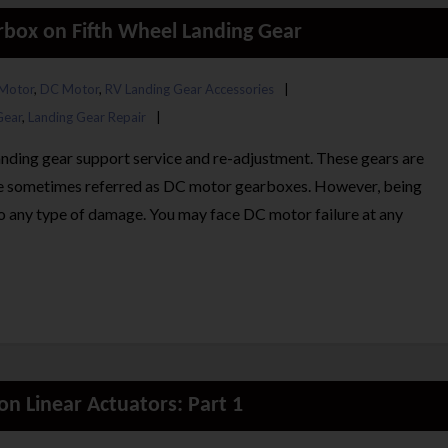
rbox on Fifth Wheel Landing Gear
Motor
,
DC Motor
,
RV Landing Gear Accessories
Gear
,
Landing Gear Repair
landing gear support service and re-adjustment. These gears are
re sometimes referred as DC motor gearboxes. However, being
 to any type of damage. You may face DC motor failure at any
n Linear Actuators: Part 1