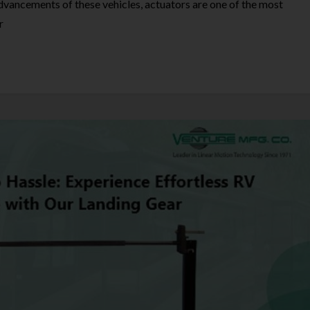
advancements of these vehicles, actuators are one of the most
r