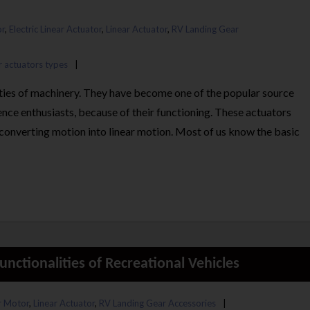
r
,
Electric Linear Actuator
,
Linear Actuator
,
RV Landing Gear
r actuators types
eties of machinery. They have become one of the popular source
ence enthusiasts, because of their functioning. These actuators
onverting motion into linear motion. Most of us know the basic
nctionalities of Recreational Vehicles
 Motor
,
Linear Actuator
,
RV Landing Gear Accessories