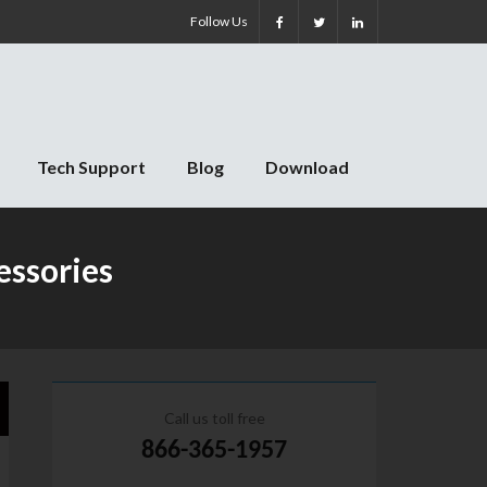
Follow Us
Tech Support
Blog
Download
essories
Call us toll free
866-365-1957