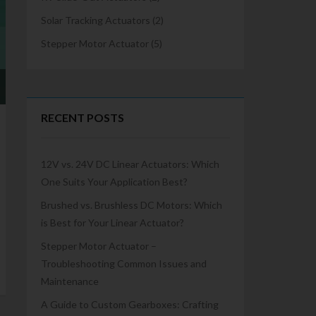
Solar Tracking Actuators
(2)
Stepper Motor Actuator
(5)
RECENT POSTS
12V vs. 24V DC Linear Actuators: Which
One Suits Your Application Best?
Brushed vs. Brushless DC Motors: Which
is Best for Your Linear Actuator?
Stepper Motor Actuator –
Troubleshooting Common Issues and
Maintenance
A Guide to Custom Gearboxes: Crafting