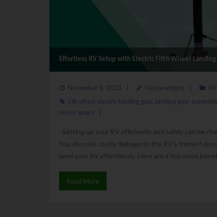
Effortless RV Setup with Electric Fifth Wheel Landin
November 8, 2023
Venturemfgco
RV
5th wheel electric landing gear
,
landing gear assembl
motor gears
Setting up your RV efficiently and safely can be cha
You also risk costly damage to the RV’s frame if done 
level your RV effortlessly. Here are a few more benef
Read More