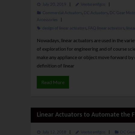
July 20, 2019
Venturemfgco
Commercial Actuators
,
DC Actuators
,
DC Gear Moto
Accessories
design of linear actuators
,
FAQ linear actuators
,
linea
Nowadays, linear actuators are used in the vari
of exploration for engineering and of course sci
make any appliance or object move forward by c
definition of linear
Read More
Linear Actuators to Automate the Fu
July 12, 2018
Venturemfgco
DC Gear