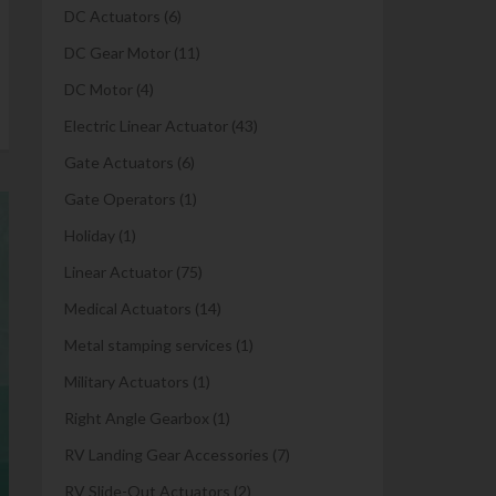
DC Actuators
(6)
DC Gear Motor
(11)
DC Motor
(4)
Electric Linear Actuator
(43)
Gate Actuators
(6)
Gate Operators
(1)
Holiday
(1)
Linear Actuator
(75)
Medical Actuators
(14)
Metal stamping services
(1)
Military Actuators
(1)
Right Angle Gearbox
(1)
RV Landing Gear Accessories
(7)
RV Slide-Out Actuators
(2)