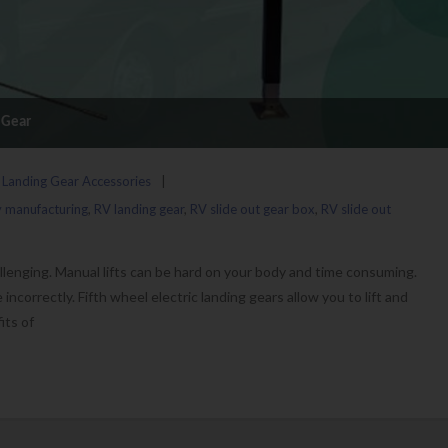
g Gear
 Landing Gear Accessories
y manufacturing
,
RV landing gear
,
RV slide out gear box
,
RV slide out
llenging. Manual lifts can be hard on your body and time consuming.
incorrectly. Fifth wheel electric landing gears allow you to lift and
its of