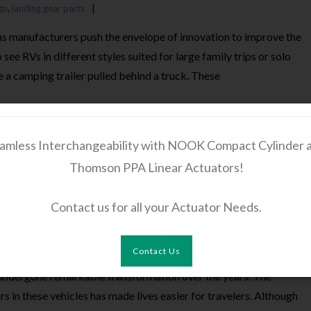
gn
,
landing gear parts
 as manufacturers push the envelope of innovation to improve the
see RVs in different styles suited for large family trips or solo
re a camping trailer pulled behind a truck. These
amless Interchangeability with NOOK Compact Cylinder 
Thomson PPA Linear Actuators!
 Actuators Power the Modern RV Industry
Contact us for all your Actuator Needs.
Gear Accessories
,
RV Slide-Out Actuators
Linear actuators
Contact Us
e undergone remarkable transformation over the years. The
 in these vehicles has made lives easier for travelers. Although