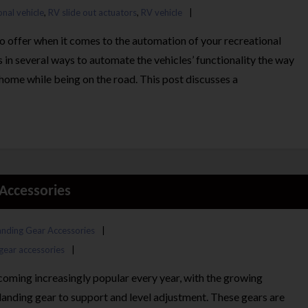
onal vehicle
,
RV slide out actuators
,
RV vehicle
to offer when it comes to the automation of your recreational
s in several ways to automate the vehicles’ functionality the way
home while being on the road. This post discusses a
Accessories
anding Gear Accessories
 gear accessories
coming increasingly popular every year, with the growing
anding gear to support and level adjustment. These gears are