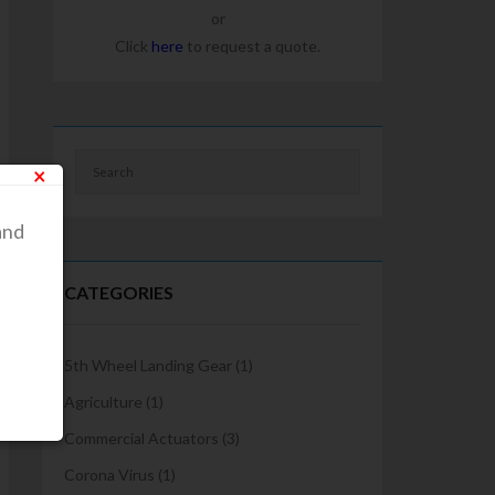
or
Click
here
to request a quote.
×
and
CATEGORIES
5th Wheel Landing Gear
(1)
Agriculture
(1)
Commercial Actuators
(3)
Corona Virus
(1)