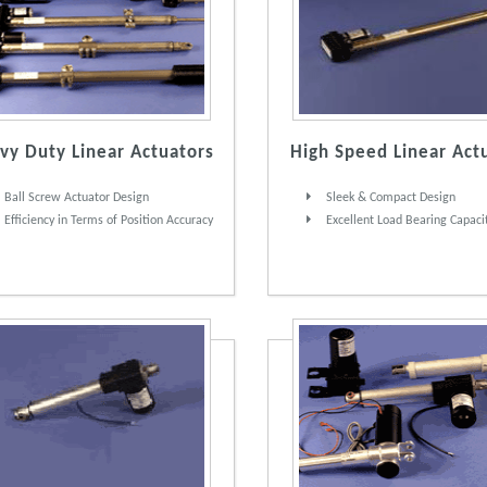
vy Duty Linear Actuators
High Speed Linear Act
Ball Screw Actuator Design
Sleek & Compact Design
Efficiency in Terms of Position Accuracy
Excellent Load Bearing Capaci