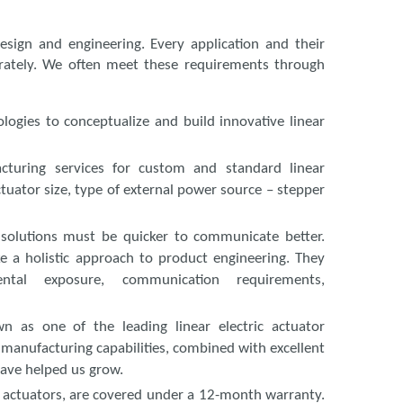
esign and engineering. Every application and their
rately. We often meet these requirements through
gies to conceptualize and build innovative linear
uring services for custom and standard linear
ctuator size, type of external power source – stepper
solutions must be quicker to communicate better.
ke a holistic approach to product engineering. They
ental exposure, communication requirements,
n as one of the leading linear electric actuator
 manufacturing capabilities, combined with excellent
ave helped us grow.
ear actuators, are covered under a 12-month warranty.