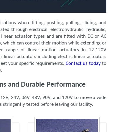
ations where lifting, pushing, pulling, sliding, and
ted through electrical, electrohydraulic, hydraulic,
 linear actuator types and are fitted with DC or AC
s, which can control their motion while extending or
ve range of linear motion actuators in 12-120V
r linear actuators including electric linear actuators
meet your specific requirements.
Contact us today
to
s.
ions and Durable Performance
as 12V, 24V, 36V, 48V, 90V, and 120V to move a wide
 stringently tested before leaving our facility.