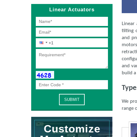
Linear Actuators
Linear 
tilting
and pn
motors.
retrac
configu
and var
build a
Type
We pro
range o
Customize