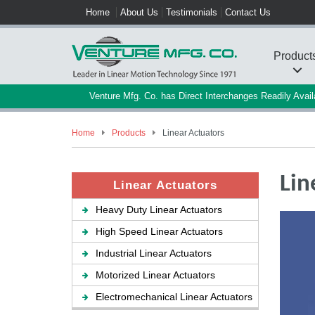
Home
About Us
Testimonials
Contact Us
Product
Venture Mfg. Co. has Direct Interchanges Readily Ava
Home
Products
Linear Actuators
Lin
Linear Actuators
Heavy Duty Linear Actuators
High Speed Linear Actuators
Industrial Linear Actuators
Motorized Linear Actuators
Electromechanical Linear Actuators