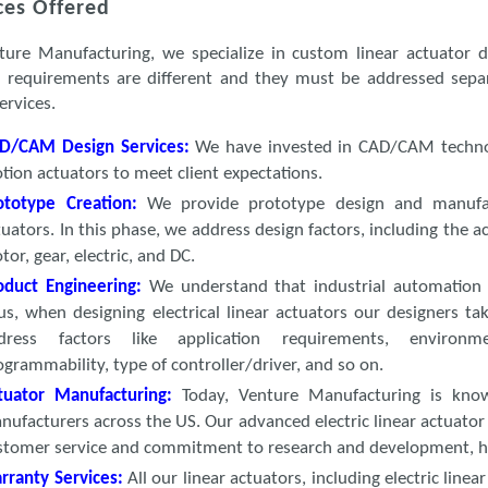
ces Offered
ture Manufacturing, we specialize in custom linear actuator d
 requirements are different and they must be addressed sepa
ervices.
D/CAM Design Services:
We have invested in CAD/CAM technolo
tion actuators to meet client expectations.
ototype Creation
:
We provide prototype design and manufact
tuators. In this phase, we address design factors, including the a
tor, gear, electric, and DC.
oduct Engineering:
We understand that industrial automation 
us, when designing electrical linear actuators our designers ta
dress factors like application requirements, environm
ogrammability, type of controller/driver, and so on.
tuator Manufacturing:
Today, Venture Manufacturing is know
nufacturers across the US. Our advanced electric linear actuator
stomer service and commitment to research and development, h
rranty Services:
All our linear actuators, including electric lin