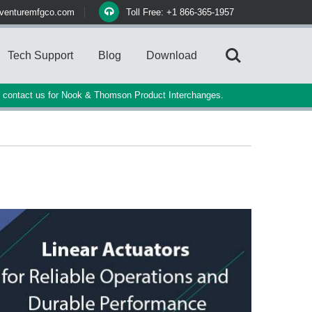
venturemfgco.com
Toll Free: +1 866-365-1957
Tech Support
Blog
Download
e contact us for Nook & Thomson Product Interchanges.