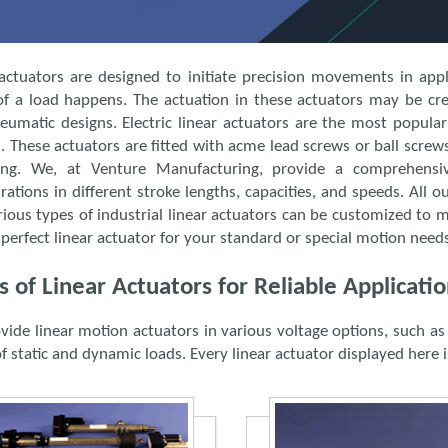
actuators are designed to initiate precision movements in applic
 of a load happens. The actuation in these actuators may be crea
eumatic designs. Electric linear actuators are the most popular
 These actuators are fitted with acme lead screws or ball screw
ting. We, at Venture Manufacturing, provide a comprehensi
rations in different stroke lengths, capacities, and speeds. All ou
ious types of industrial linear actuators can be customized to 
 perfect linear actuator for your standard or special motion need
s of Linear Actuators for Reliable Applicat
vide linear motion actuators in various voltage options, such 
f static and dynamic loads. Every linear actuator displayed here is