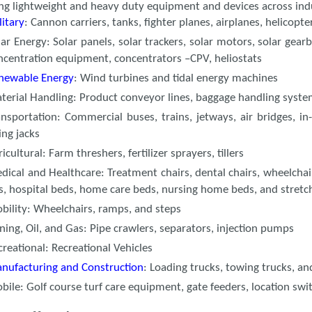
ing lightweight and heavy duty equipment and devices across ind
litary
: Cannon carriers, tanks, fighter planes, airplanes, helicopte
lar Energy: Solar panels, solar trackers, solar motors, solar gear
ncentration equipment, concentrators –CPV, heliostats
newable Energy
: Wind turbines and tidal energy machines
terial Handling: Product conveyor lines, baggage handling syst
ansportation: Commercial buses, trains, jetways, air bridges, in-
ting jacks
icultural: Farm threshers, fertilizer sprayers, tillers
dical and Healthcare: Treatment chairs, dental chairs, wheelchairs,
fts, hospital beds, home care beds, nursing home beds, and stret
bility: Wheelchairs, ramps, and steps
ning, Oil, and Gas: Pipe crawlers, separators, injection pumps
creational: Recreational Vehicles
nufacturing and Construction
: Loading trucks, towing trucks, an
bile: Golf course turf care equipment, gate feeders, location swi