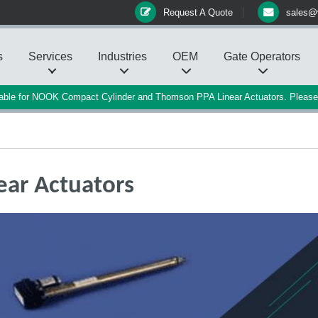
Request A Quote
sales@
s
Services
Industries
OEM
Gate Operators
ilable for NOOK Compact Cylinder and Thomson PPA Linear Actuators. Pleas
ear Actuators