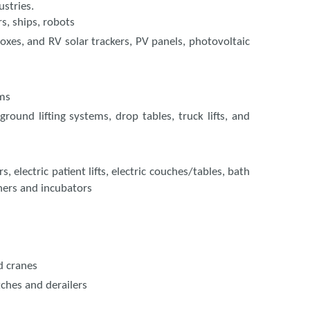
ustries.
rs, ships, robots
boxes, and RV solar trackers, PV panels, photovoltaic
ems
ground lifting systems, drop tables, truck lifts, and
 electric patient lifts, electric couches/tables, bath
chers and incubators
d cranes
tches and derailers