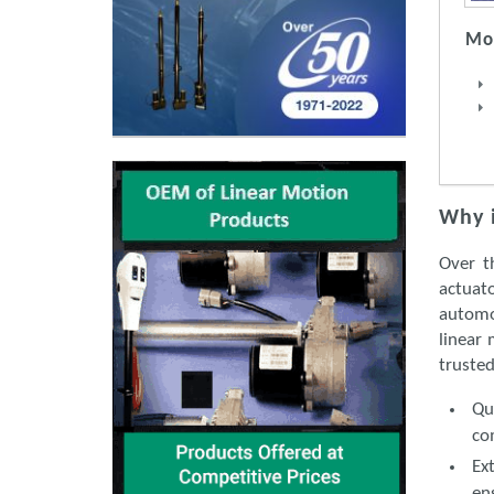
Mot
Why i
Over t
actuato
automo
linear 
trusted
Qu
co
Ex
en