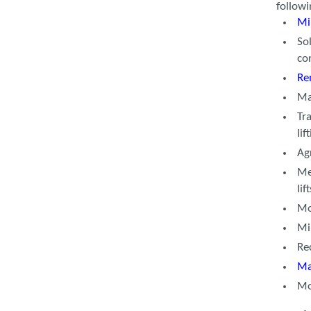
follow
Mi
So
co
Re
Ma
Tr
lif
Agr
Me
li
Mo
Mi
Re
Ma
Mo