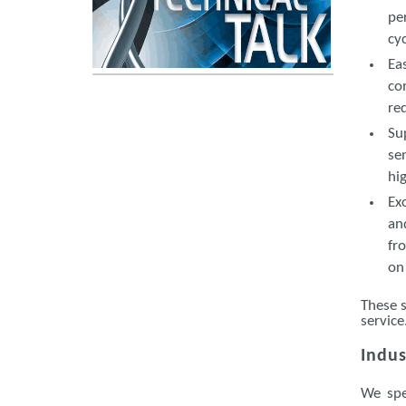
pe
cy
Ea
co
re
Su
se
hi
Ex
an
fr
on
These s
service
Indus
We spe