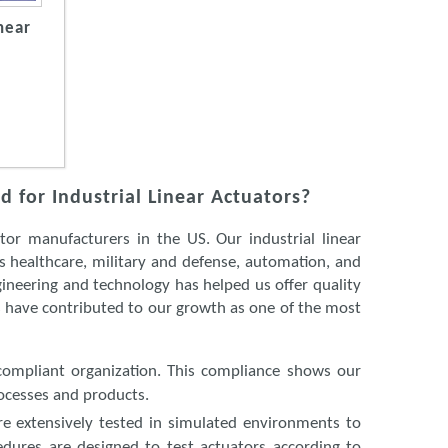
near
 for Industrial Linear Actuators?
or manufacturers in the US. Our industrial linear
ss healthcare, military and defense, automation, and
ineering and technology has helped us offer quality
es have contributed to our growth as one of the most
compliant organization. This compliance shows our
ocesses and products.
 are extensively tested in simulated environments to
edures are designed to test actuators according to