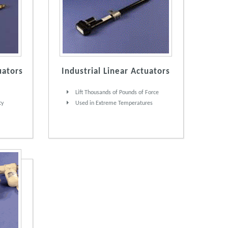
uators
Industrial Linear Actuators
Lift Thousands of Pounds of Force
ty
Used in Extreme Temperatures