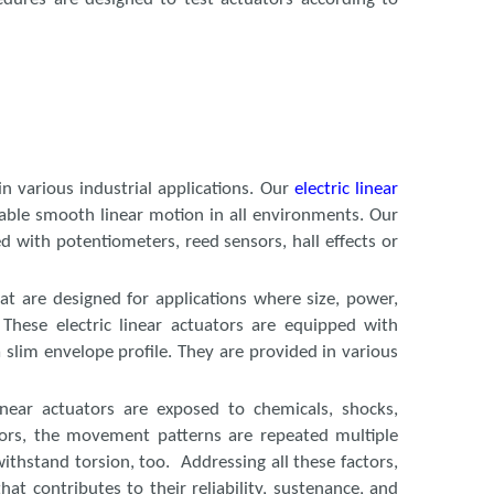
n various industrial applications. Our
electric linear
enable smooth linear motion in all environments. Our
ed with potentiometers, reed sensors, hall effects or
hat are designed for applications where size, power,
These electric linear actuators are equipped with
 slim envelope profile. They are provided in various
inear actuators are exposed to chemicals, shocks,
ctors, the movement patterns are repeated multiple
ithstand torsion, too. Addressing all these factors,
at contributes to their reliability, sustenance, and