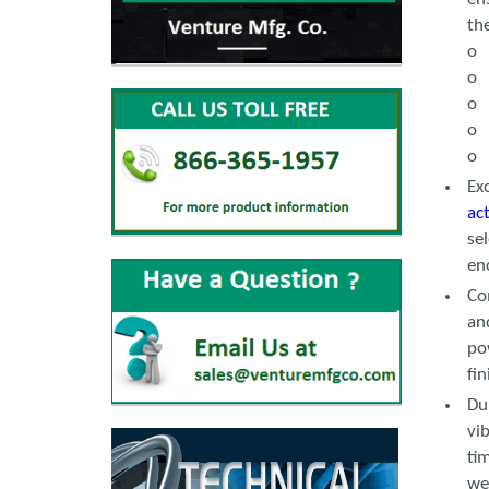
th
o 
o 
o 
o 
o 
Ex
ac
se
en
Co
an
po
fi
Du
vi
ti
we