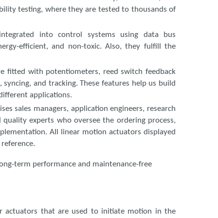
ility testing, where they are tested to thousands of
 integrated into control systems using data bus
gy-efficient, and non-toxic. Also, they fulfill the
re fitted with potentiometers, reed switch feedback
, syncing, and tracking. These features help us build
ifferent applications.
ses sales managers, application engineers, research
 quality experts who oversee the ordering process,
lementation. All linear motion actuators displayed
 reference.
re long-term performance and maintenance-free
r actuators that are used to initiate motion in the