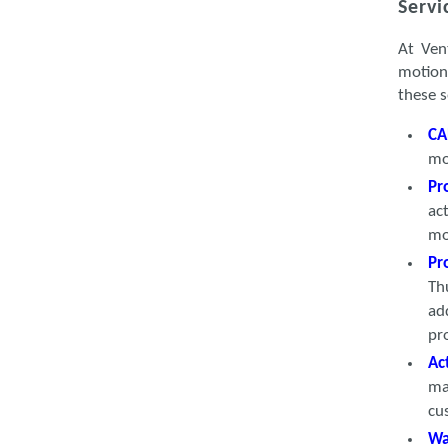
Servi
At Ven
motion
these s
CA
mo
Pr
ac
mo
Pr
Th
ad
pr
Ac
ma
cu
Wa