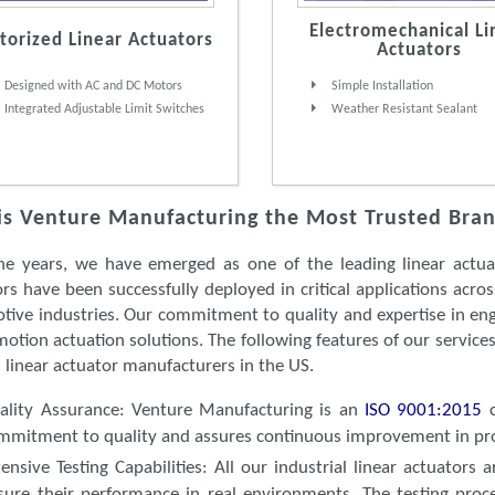
Electromechanical Li
orized Linear Actuators
Actuators
Designed with AC and DC Motors
Simple Installation
Integrated Adjustable Limit Switches
Weather Resistant Sealant
s Venture Manufacturing the Most Trusted Brand
he years, we have emerged as one of the leading linear actuat
rs have been successfully deployed in critical applications acro
tive industries. Our commitment to quality and expertise in eng
motion actuation solutions. The following features of our servic
 linear actuator manufacturers in the US.
ality Assurance
: Venture Manufacturing is an
ISO 9001:2015
mmitment to quality and assures continuous improvement in pr
tensive Testing Capabilities
: All our industrial linear actuators
sure their performance in real environments. The testing proc