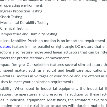
eir operating environment.
Ingress Protection Testing
Shock Testing
Mechanical Durability Testing
Chemical Testing
Temperature and Humidity Testing
cellent Mobility
: Precision motion is an important requirement i
tuators
feature in-line, parallel or right angle DC motors that 
lections also feature high-speed linear actuators that can be fitt
coders for precise feedback of movements.
mpact Designs
: Our selection features several slim actuators t
d speed matter, such as medical and healthcare applications. 
werful DC motors in voltages of your choice and are offered in a
nishes to meet your application requirements. .
rability
: When used in industrial equipment, the Industrial l
brations, temperatures and pressures. In addition to these fa
mes in industrial equipment. Most times, the actuators have to w
 design most industrial linear actuators with durable material th