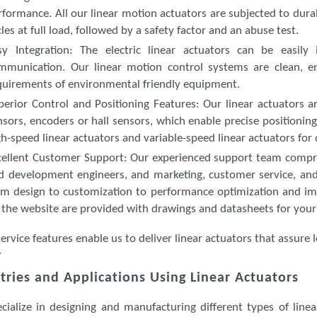
rformance. All our linear motion actuators are subjected to durab
cles at full load, followed by a safety factor and an abuse test.
sy Integration
: The electric linear actuators can be easily
mmunication. Our linear motion control systems are clean, ener
quirements of environmental friendly equipment.
perior Control and Positioning Features
: Our linear actuators a
nsors, encoders or hall sensors, which enable precise positioning
gh-speed linear actuators and variable-speed linear actuators for d
cellent Customer Support
: Our experienced support team compri
d development engineers, and marketing, customer service, and
om design to customization to performance optimization and imp
 the website are provided with drawings and datasheets for your
ervice features enable us to deliver linear actuators that assu
.
tries and Applications Using Linear Actuators
cialize in designing and manufacturing different types of linea