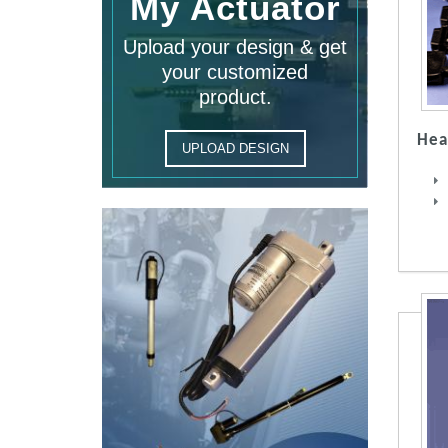
My Actuator
Upload your design & get
your customized
product.
Hea
UPLOAD DESIGN