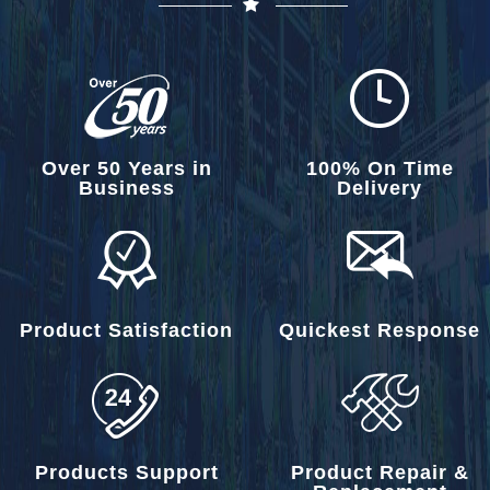
Over 50 Years in
100% On Time
Business
Delivery
Product Satisfaction
Quickest Response
Products Support
Product Repair &