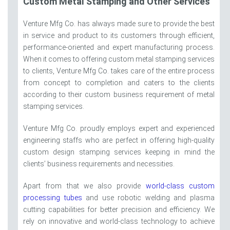
Custom Metal Stamping and Other Services
Venture Mfg Co. has always made sure to provide the best
in service and product to its customers through efficient,
performance-oriented and expert manufacturing process.
When it comes to offering custom metal stamping services
to clients, Venture Mfg Co. takes care of the entire process
from concept to completion and caters to the clients
according to their custom business requirement of metal
stamping services.
Venture Mfg Co. proudly employs expert and experienced
engineering staffs who are perfect in offering high-quality
custom design stamping services keeping in mind the
clients’ business requirements and necessities.
Apart from that we also provide
world-class custom
processing tubes
and use robotic welding and plasma
cutting capabilities for better precision and efficiency. We
rely on innovative and world-class technology to achieve