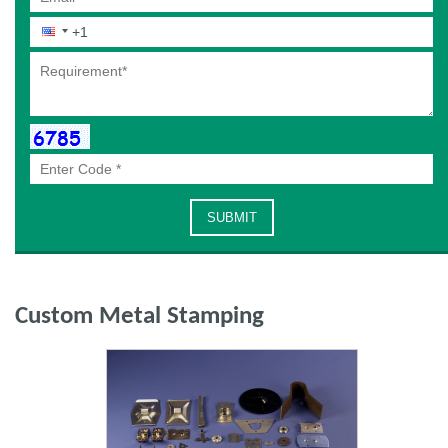
Custom Metal Stamping