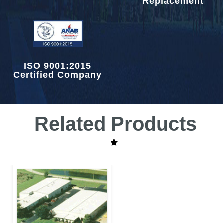
Replacement
ISO 9001:2015
Certified Company
Related Products