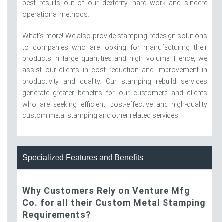
best results out of our dexterity, hard work and sincere
operational methods.
What’s more! We also provide stamping redesign solutions
to companies who are looking for manufacturing their
products in large quantities and high volume. Hence, we
assist our clients in cost reduction and improvement in
productivity and quality. Our stamping rebuild services
generate greater benefits for our customers and clients
who are seeking efficient, cost-effective and high-quality
custom metal stamping and other related services.
Specialized Features and Benefits
Why Customers Rely on Venture Mfg
Co. for all their Custom Metal Stamping
Requirements?