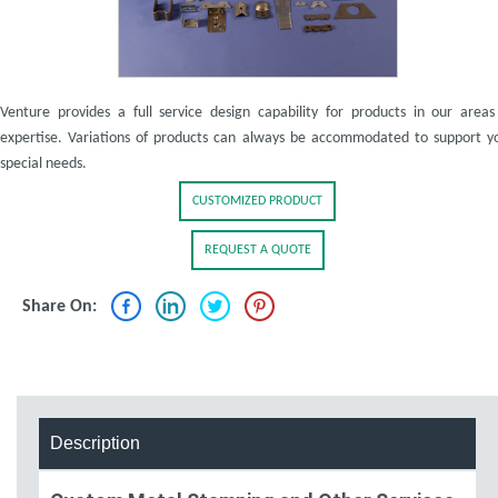
Venture provides a full service design capability for products in our areas
expertise. Variations of products can always be accommodated to support y
special needs.
CUSTOMIZED PRODUCT
REQUEST A QUOTE
Share On:
Description