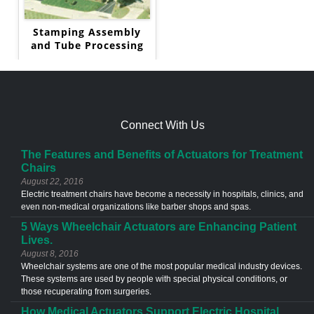
Stamping Assembly
and Tube Processing
Connect With Us
The Features and Benefits of Actuators for Treatment
Chairs
August 22, 2016
Electric treatment chairs have become a necessity in hospitals, clinics, and
even non-medical organizations like barber shops and spas.
5 Ways Wheelchair Actuators are Enhancing Patient
Lives.
August 8, 2016
Wheelchair systems are one of the most popular medical industry devices.
These systems are used by people with special physical conditions, or
those recuperating from surgeries.
How Medical Actuators Support Electric Hospital