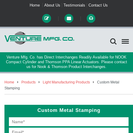
Home
About Us
Testimonials
Contact Us
Venture Mfg. Co. has Direct Interchanges Readily Available for NOOK
Compact Cylinder and Thomson PPA Linear Actuators. Please contact
us for Nook & Thomson Product Interchanges.
Home
Products
Light Manufacturing Products
Custom Metal
Stamping
Custom Metal Stamping