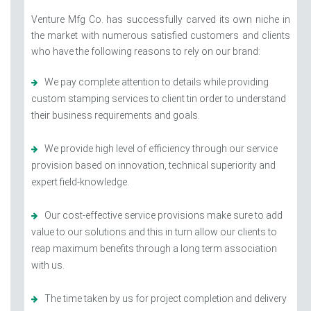
Venture Mfg Co. has successfully carved its own niche in
the market with numerous satisfied customers and clients
who have the following reasons to rely on our brand:
We pay complete attention to details while providing
custom stamping services to client tin order to understand
their business requirements and goals.
We provide high level of efficiency through our service
provision based on innovation, technical superiority and
expert field-knowledge.
Our cost-effective service provisions make sure to add
value to our solutions and this in turn allow our clients to
reap maximum benefits through a long term association
with us.
The time taken by us for project completion and delivery