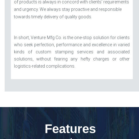
of products is always in concord with clients’ requirements
and urgency. We always stay proactive and responsible
towards timely delivery of quality goods.
In short, Venture Mfg Co. is the one-stop solution for clients
who seek perfection, performance and excellence in varied
kinds of custom stamping services and associated
solutions, without fearing any hefty charges or other
logistics-related complications.
Features