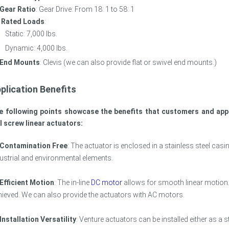
Gear Ratio
: Gear Drive: From 18: 1 to 58: 1
Rated Loads
:
Static: 7,000 lbs.
Dynamic: 4,000 lbs.
End Mounts
: Clevis (we can also provide flat or swivel end mounts.)
plication Benefits
e following points showcase the benefits that customers and appl
l screw linear actuators:
Contamination Free
: The actuator is enclosed in a stainless steel ca
ustrial and environmental elements.
Efficient Motion
: The in-line
DC motor
allows for smooth linear motion.
ieved. We can also provide the actuators with AC motors.
Installation Versatility
: Venture actuators can be installed either as a 