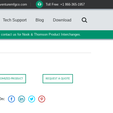
venturemfgco.com
Toll Free: +1 866-365-1957
Tech Support
Blog
Download
e contact us for Nook & Thomson Product Interchanges.
OMIZED PRODUCT
REQUEST A QUOTE
On: