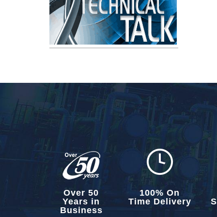
Over 50
100% On
Years in
Time Delivery
S
Business