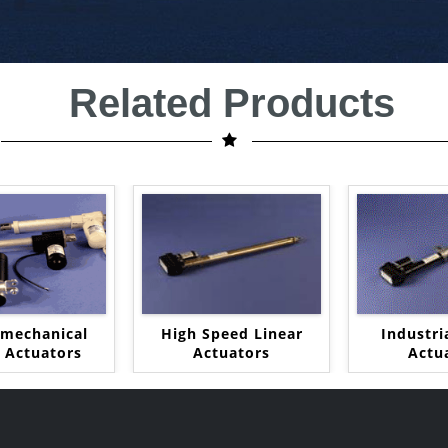
Related Products
omechanical
High Speed Linear
Industri
r Actuators
Actuators
Actu