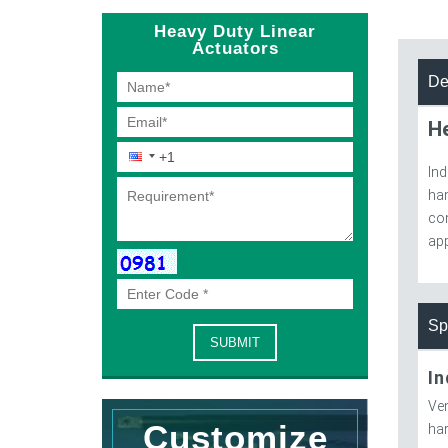
Heavy Duty Linear
Actuators
De
He
Ind
han
con
app
Sp
In
Ven
Customize
har