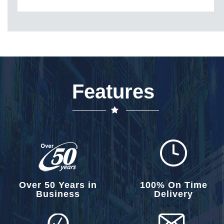
Features
Over 50 Years in
100% On Time
Business
Delivery