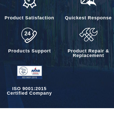
Product Satisfaction
Quickest Response
Products Support
Product Repair &
Replacement
ISO 9001:2015
Certified Company