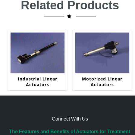
Related Products
Industrial Linear
Motorized Linear
Actuators
Actuators
Connect With Us
The Features and Benefits of Actuators for Treatment