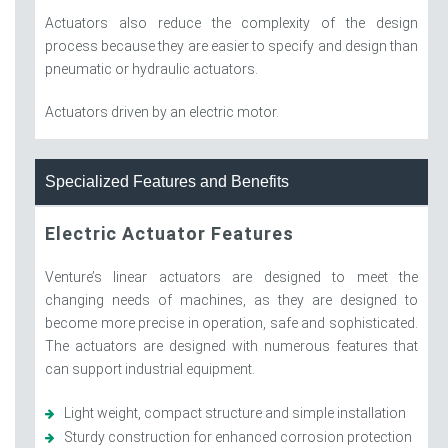
Actuators also reduce the complexity of the design
process because they are easier to specify and design than
pneumatic or hydraulic actuators.
Actuators driven by an electric motor.
Specialized Features and Benefits
Electric Actuator Features
Venture’s linear actuators are designed to meet the
changing needs of machines, as they are designed to
become more precise in operation, safe and sophisticated.
The actuators are designed with numerous features that
can support industrial equipment.
Light weight, compact structure and simple installation
Sturdy construction for enhanced corrosion protection