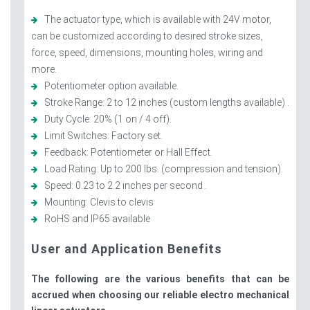
The actuator type, which is available with 24V motor,
can be customized according to desired stroke sizes,
force, speed, dimensions, mounting holes, wiring and
more.
Potentiometer option available.
Stroke Range: 2 to 12 inches (custom lengths available) .
Duty Cycle: 20% (1 on / 4 off).
Limit Switches: Factory set.
Feedback: Potentiometer or Hall Effect.
Load Rating: Up to 200 lbs. (compression and tension).
Speed: 0.23 to 2.2 inches per second .
Mounting: Clevis to clevis
RoHS and IP65 available
User and Application Benefits
The following are the various benefits that can be
accrued when choosing our reliable electro mechanical