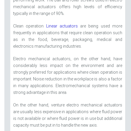
performing work. The ball and roller screws used in electro
mechanical actuators offers high levels of efficiency
typically in the range of 90%.
Clean operation
Linear actuators
are being used more
frequently in applications that require clean operation such
as in the food, beverage, packaging, medical and
electronics manufacturing industries.
Electro mechanical actuators, on the other hand, have
considerably less impact on the environment and are
strongly preferred for applications where clean operation is
important. Noise reduction in the workplace is also a factor
in many applications. Electromechanical systems have a
strong advantage in this area.
On the other hand, venture electro mechanical actuators
are usually less expensive in applications where fluid power
is not available or where fluid power is in use but additional
capacity must be put in to handle the new axis.