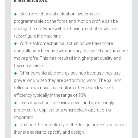
linear actuators.
Electromechanical actuation systems are
programmable so the force and motion profile can be
changed in software without having to shut down and
reconfigure the machine.
With electromechanical actuation we have more
controllability because we can vary the speed and the entire
move profile. This has resulted in higher part quality and
fewer rejections.
Offer considerable energy savings because they use
power only when they are performing work. The ball and
roller screws used in actuators offers high levels of
efficiency typically in the range of 90%.
Less impact on the environment and are strongly
preferred for applications where clean operation is
important.
Rreduce the complexity of the design process because
they are easier to specify and design.