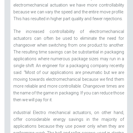
electromechanical actuation we have more controllability
because we can vary the speed and the entire move profile.
This has resulted in higher part quality and fewer rejections.
The increased controllability of electromechanical
actuators can often be used to eliminate the need for
changeover when switching from one product to another.
The resulting time savings can be substantial in packaging
applications where numerous package sizes may run in a
single shift. An engineer for a packaging company recently
said: “Most of our applications are pneumatic but we are
moving towards electromechanical because we find them
more reliable and more controllable. Changeover times are
the name of the game in packaging. If you can reduce those
then we will pay for it.
industrial Electro mechanical actuators, on other hand,
offer considerable energy savings in the majority of
applications because they use power only when they are