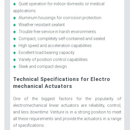
Quiet operation for indoor domestic or medical
applications
Aluminum housings for corrosion protection
Weather resistant sealant
Trouble free service in harsh environments
Compact, completely self-contained and sealed
High speed and acceleration capabilities
Excellent load bearing capacity
Variety of position control capabilities
Sleek and compact design
Technical Specifications for Electro
mechanical Actuators
One of the biggest factors for the popularity of
electromechanical linear actuators are reliability, control,
and less downtime. Venture is in a strong position to meet
all these requirements and provide the actuators in a range
of specifications.