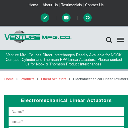
Home
About Us
Testimonials
Contact Us
Venture Mfg. Co. has Direct Interchanges Readily Available for NOOK
Compact Cylinder and Thomson PPA Linear Actuators. Please contact
us for Nook & Thomson Product Interchanges.
Home
Products
Linear Actuators
Electromechanical Linear Actuators
Electromechanical Linear Actuators