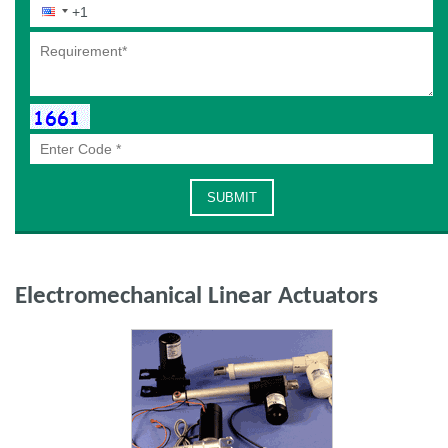
Electromechanical Linear Actuators