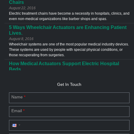
Chairs
August 22, 2016
Electric treatment chairs have become a necessity in hospitals, clinics, and
even non-medical organizations like barber shops and spas.
5 Ways Wheelchair Actuators are Enhancing Patient
Lives.
August 8, 2016
Wheelchair systems are one of the most popular medical industry devices.
These systems are used by people with special physical conditions, or
those recuperating from surgeries.
How Medical Actuators Support Electric Hospital
Beds
June 13, 2016
Medical actuators are used in a different types of application in the
Get In Touch
healthcare industries. The most common example of an actuator
application is the electric hospital bed.
Name
*
Custom Actuator Designs- The Future of Industries
July 20, 2023
Email
*
Discover the future of industries with custom actuator designs. Explore
linear & electric actuator design for commercial applications.
Driving Force for Industry Productivity: Linear
Motion