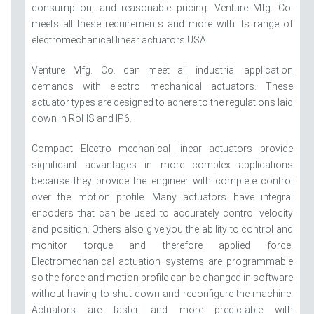
consumption, and reasonable pricing. Venture Mfg. Co.
meets all these requirements and more with its range of
electromechanical linear actuators USA.
Venture Mfg. Co. can meet all industrial application
demands with electro mechanical actuators. These
actuator types are designed to adhere to the regulations laid
down in RoHS and IP6.
Compact Electro mechanical linear actuators provide
significant advantages in more complex applications
because they provide the engineer with complete control
over the motion profile. Many actuators have integral
encoders that can be used to accurately control velocity
and position. Others also give you the ability to control and
monitor torque and therefore applied force.
Electromechanical actuation systems are programmable
so the force and motion profile can be changed in software
without having to shut down and reconfigure the machine.
Actuators are faster and more predictable with