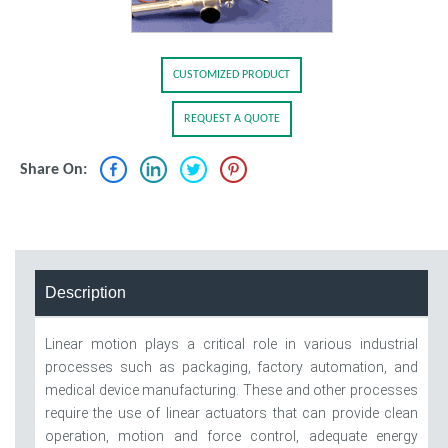
CUSTOMIZED PRODUCT
REQUEST A QUOTE
Share On:
Description
Linear motion plays a critical role in various industrial
processes such as packaging, factory automation, and
medical device manufacturing. These and other processes
require the use of linear actuators that can provide clean
operation, motion and force control, adequate energy