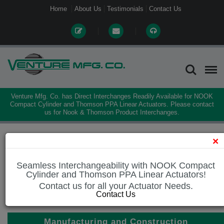
Home
About Us
Testimonials
Contact Us
Venture Mfg. Co. has Direct Interchanges Readily Available for NOOK
Compact Cylinder and Thomson PPA Linear Actuators. Please contact
us for Nook & Thomson Product Interchanges.
Home
Industries
Manufacturing and Construction
×
Seamless Interchangeability with NOOK Compact
Cylinder and Thomson PPA Linear Actuators!
Manufacturing and Construction
Contact us for all your Actuator Needs.
Road Construction and Maintenance
Contact Us
Manufacturing and Construction