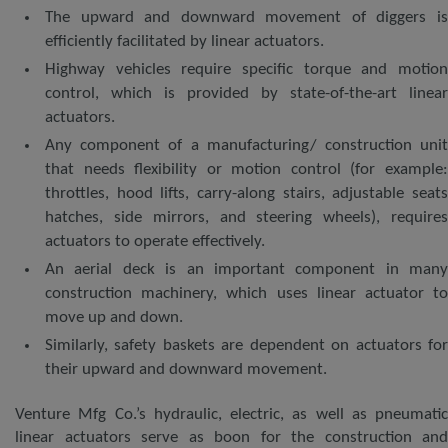
The upward and downward movement of diggers is
efficiently facilitated by linear actuators.
Highway vehicles require specific torque and motion
control, which is provided by state-of-the-art linear
actuators.
Any component of a manufacturing/ construction unit
that needs flexibility or motion control (for example:
throttles, hood lifts, carry-along stairs, adjustable seats
hatches, side mirrors, and steering wheels), requires
actuators to operate effectively.
An aerial deck is an important component in many
construction machinery, which uses linear actuator to
move up and down.
Similarly, safety baskets are dependent on actuators for
their upward and downward movement.
Venture Mfg Co.’s hydraulic, electric, as well as pneumatic
linear actuators serve as boon for the construction and