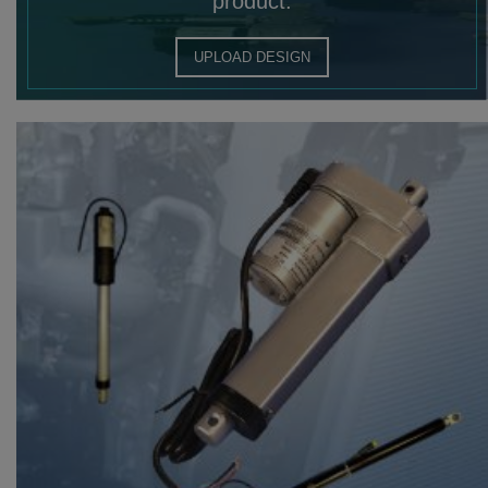
product.
UPLOAD DESIGN