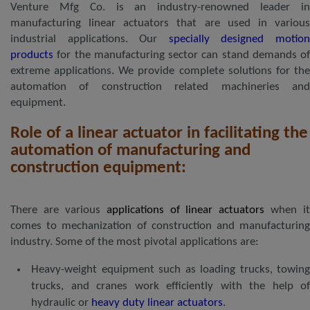
Venture Mfg Co. is an industry-renowned leader in
manufacturing linear actuators that are used in various
industrial applications. Our
specially designed motio
products
for the manufacturing sector can stand demands of
extreme applications. We provide complete solutions for the
automation of construction related machineries and
equipment.
Role of a linear actuator in facilitating the
automation of manufacturing and
construction equipment:
There are various
applications of linear actuators
when it
comes to mechanization of construction and manufacturing
industry. Some of the most pivotal applications are:
Heavy-weight equipment such as loading trucks, towing
trucks, and cranes work efficiently with the help of
hydraulic or
heavy duty linear actuators
.