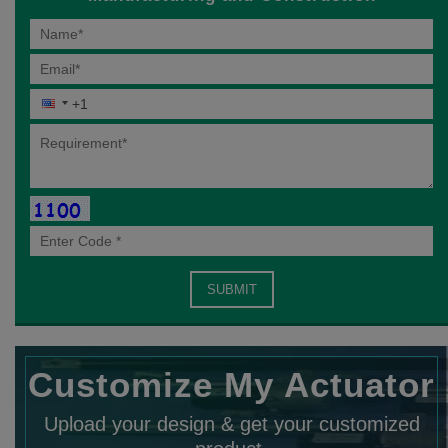
Customize My Actuator
Upload your design & get your customized