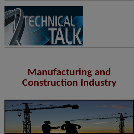
Manufacturing and
Construction Industry