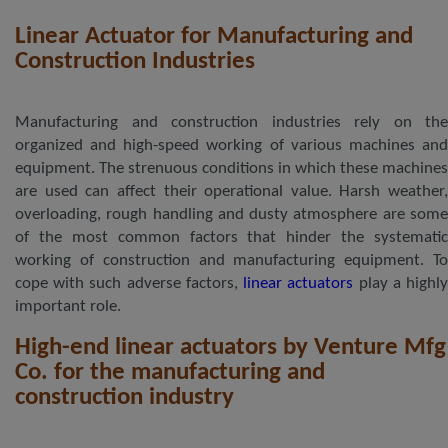
Linear Actuator for Manufacturing and
Construction Industries
Manufacturing and construction industries rely on the
organized and high-speed working of various machines and
equipment. The strenuous conditions in which these machines
are used can affect their operational value. Harsh weather,
overloading, rough handling and dusty atmosphere are some
of the most common factors that hinder the systematic
working of construction and manufacturing equipment. To
cope with such adverse factors,
linear actuators
play a highl
important role.
High-end linear actuators by Venture Mfg
Co. for the manufacturing and
construction industry