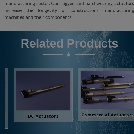
manufacturing sector. Our rugged and hard-wearing actuators
increase the longevity of construction/ manufacturing
machines and their components.
Related Products
Commercial Actuators
DC Actuators