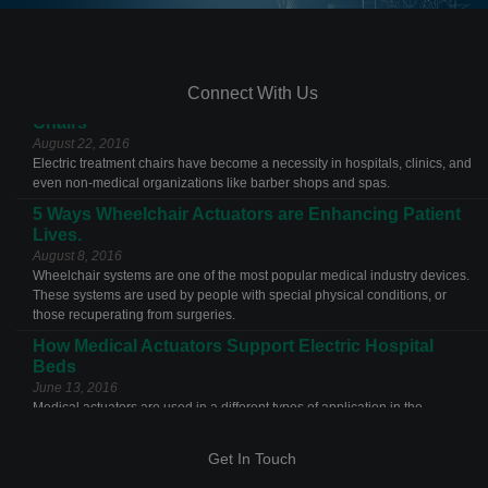
Connect With Us
The Features and Benefits of Actuators for Treatment
Chairs
August 22, 2016
Electric treatment chairs have become a necessity in hospitals, clinics, and
even non-medical organizations like barber shops and spas.
5 Ways Wheelchair Actuators are Enhancing Patient
Lives.
August 8, 2016
Wheelchair systems are one of the most popular medical industry devices.
These systems are used by people with special physical conditions, or
those recuperating from surgeries.
How Medical Actuators Support Electric Hospital
Beds
June 13, 2016
Medical actuators are used in a different types of application in the
Get In Touch
healthcare industries. The most common example of an actuator
application is the electric hospital bed.