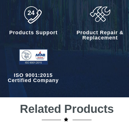
Products Support
Product Repair &
Replacement
ISO 9001:2015
Certified Company
Related Products