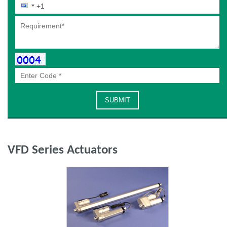
VFD Series Actuators