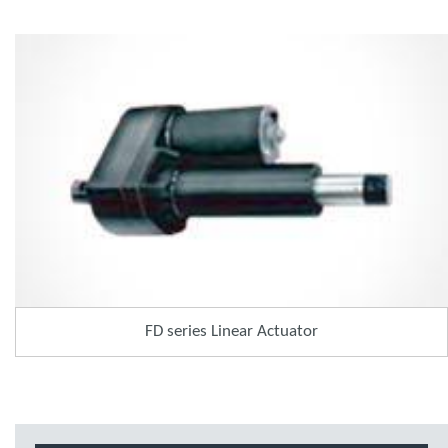
FD series Linear Actuator