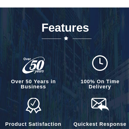
Features
Over 50 Years in
100% On Time
Business
Delivery
Product Satisfaction
Quickest Response