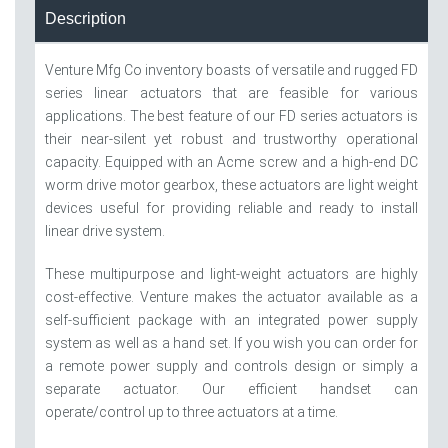
Description
Venture Mfg Co inventory boasts of versatile and rugged FD
series linear actuators that are feasible for various
applications. The best feature of our FD series actuators is
their near-silent yet robust and trustworthy operational
capacity. Equipped with an Acme screw and a high-end DC
worm drive motor gearbox, these actuators are light weight
devices useful for providing reliable and ready to install
linear drive system.
These multipurpose and light-weight actuators are highly
cost-effective. Venture makes the actuator available as a
self-sufficient package with an integrated power supply
system as well as a hand set. If you wish you can order for
a remote power supply and controls design or simply a
separate actuator. Our efficient handset can
operate/control up to three actuators at a time.