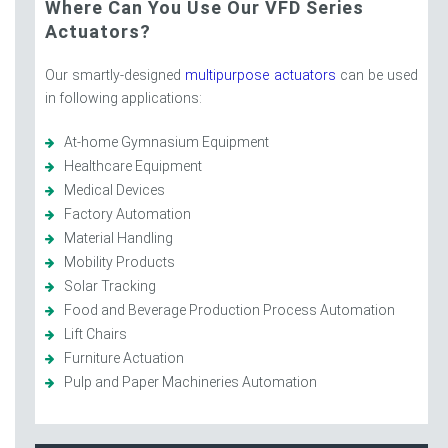
Where Can You Use Our VFD Series
Actuators?
Our smartly-designed
multipurpose actuators
can be used
in following applications:
At-home Gymnasium Equipment
Healthcare Equipment
Medical Devices
Factory Automation
Material Handling
Mobility Products
Solar Tracking
Food and Beverage Production Process Automation
Lift Chairs
Furniture Actuation
Pulp and Paper Machineries Automation