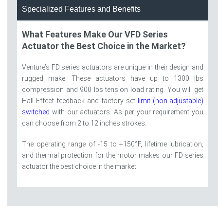
Specialized Features and Benefits
What Features Make Our VFD Series
Actuator the Best Choice in the Market?
Venture’s FD series actuators are unique in their design and
rugged make. These actuators have up to 1300 lbs
compression and 900 lbs tension load rating. You will get
Hall Effect feedback and factory set
limit (non-adjustable)
switched
with our actuators. As per your requirement you
can choose from 2 to 12 inches strokes.
The operating range of -15 to +150°F, lifetime lubrication,
and thermal protection for the motor makes our FD series
actuator the best choice in the market.