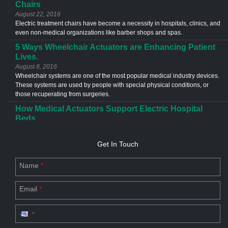
Chairs
August 22, 2016
Electric treatment chairs have become a necessity in hospitals, clinics, and
even non-medical organizations like barber shops and spas.
5 Ways Wheelchair Actuators are Enhancing Patient
Lives.
August 8, 2016
Wheelchair systems are one of the most popular medical industry devices.
These systems are used by people with special physical conditions, or
those recuperating from surgeries.
How Medical Actuators Support Electric Hospital
Beds
June 13, 2016
Medical actuators are used in a different types of application in the
Get In Touch
healthcare industries. The most common example of an actuator
application is the electric hospital bed.
Name
*
Custom Actuator Designs- The Future of Industries
July 20, 2023
Email
*
Discover the future of industries with custom actuator designs. Explore
linear & electric actuator design for commercial applications.
Driving Force for Industry Productivity: Linear
Motion