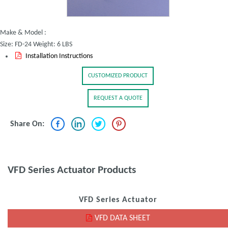
Make & Model :
Size: FD-24 Weight: 6 LBS
Installation Instructions
CUSTOMIZED PRODUCT
REQUEST A QUOTE
Share On:
VFD Series Actuator Products
VFD Series Actuator
VFD DATA SHEET