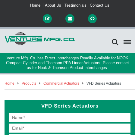
Home
About Us
Testimonials
Contact Us
Venture Mfg. Co. has Direct Interchanges Readily Available for NOOK
Compact Cylinder and Thomson PPA Linear Actuators. Please contact
us for Nook & Thomson Product Interchanges.
Home
Products
Commercial Actuators
VFD Series Actuators
VFD Series Actuators