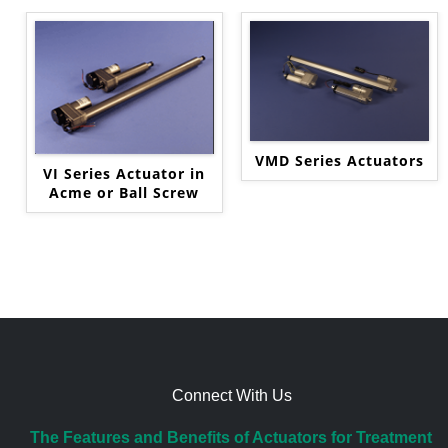
VMD Series Actuators
VI Series Actuator in
Acme or Ball Screw
Connect With Us
The Features and Benefits of Actuators for Treatment