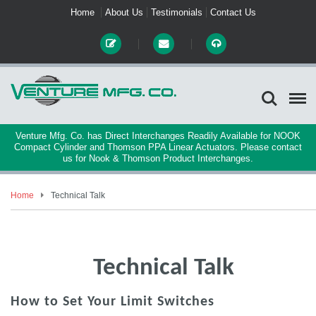
Home
About Us
Testimonials
Contact Us
Venture Mfg. Co. has Direct Interchanges Readily Available for NOOK
Compact Cylinder and Thomson PPA Linear Actuators. Please contact
us for Nook & Thomson Product Interchanges.
Home
Technical Talk
Technical Talk
How to Set Your Limit Switches