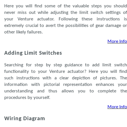
Here you will find some of the valuable steps you should
never miss out while adjusting the limit switch settings of
your Venture actuator. Following these instructions is
extremely crucial to avert the possibilities of gear damage or
other likely failures.
More Info
Adding Limit Switches
Searching for step by step guidance to add limit switch
functionality to your Venture actuator? Here you will find
such instructions with a clear depiction of pictures. The
information with pictorial representation enhances your
understanding and thus allows you to complete the
procedures by yourself.
More Info
Wiring Diagram