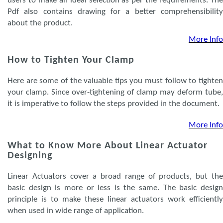
users to make an ideal selection as per the requirements. The
Pdf also contains drawing for a better comprehensibility
about the product.
More Info
How to Tighten Your Clamp
Here are some of the valuable tips you must follow to tighten
your clamp. Since over-tightening of clamp may deform tube,
it is imperative to follow the steps provided in the document.
More Info
What to Know More About Linear Actuator
Designing
Linear Actuators cover a broad range of products, but the
basic design is more or less is the same. The basic design
principle is to make these linear actuators work efficiently
when used in wide range of application.