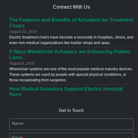
Connect With Us
The Features and Benefits of Actuators for Treatment
Chairs
August 22, 2016
Electric treatment chairs have become a necessity in hospitals, clinics, and
even non-medical organizations like barber shops and spas.
5 Ways Wheelchair Actuators are Enhancing Patient
Lives.
August 8, 2016
Wheelchair systems are one of the most popular medical industry devices.
These systems are used by people with special physical conditions, or
those recuperating from surgeries.
How Medical Actuators Support Electric Hospital
Beds
June 13, 2016
Medical actuators are used in a different types of application in the
Get In Touch
healthcare industries. The most common example of an actuator
application is the electric hospital bed.
Name
*
Custom Actuator Designs- The Future of Industries
July 20, 2023
Email
*