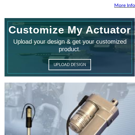
More Info
Customize My Actuator
Upload your design & get your customized
product.
UPLOAD DESIGN