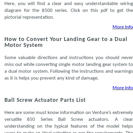
Here, you will find a clear and easy understandable wiring
diagram for the 8500 series. Click on this pdf to get the
pictorial representation.
More Info
How to Convert Your Landing Gear to a Dual
Motor System
Some valuable directions and instructions you should never
miss out while converting single motor landing gear system to
a dual motor system. Following the instructions and warnings
as it is helps you prevent any kind of damage.
More Info
Ball Screw Actuator Parts List
Here are some must know information on Venture’s extremely
versatile 850 Series Ball Screw actuators. A clear
understanding on the typical features of the model helps