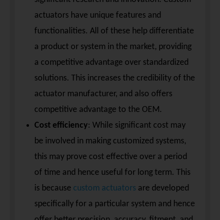
actuators have unique features and
functionalities. All of these help differentiate
a product or system in the market, providing
a competitive advantage over standardized
solutions. This increases the credibility of the
actuator manufacturer, and also offers
competitive advantage to the OEM.
Cost efficiency
: While significant cost may
be involved in making customized systems,
this may prove cost effective over a period
of time and hence useful for long term. This
is because
custom actuators
are developed
specifically for a particular system and hence
offer better precision, accuracy, fitment, and