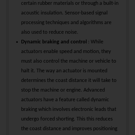
certain rubber materials or through a built-in
acoustic insulation. Sensor-based signal
processing techniques and algorithms are
also used to reduce noise.
Dynamic braking and control
: While
actuators enable speed and motion, they
must also control the machine or vehicle to
halt it. The way an actuator is mounted
determines the coast distance it will take to
stop the machine or engine. Advanced
actuators have a feature called dynamic
braking which involves electronic leads that
undergo forced shorting. This this reduces
the coast distance and improves positioning