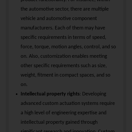
the automotive sector, there are multiple
vehicle and automotive component
manufacturers. Each of them may have
specific requirements in terms of speed,
force, torque, motion angles, control, and so
on. Also, customization enables meeting
other specific requirements such as size,
weight, fitment in compact spaces, and so
on.
Intellectual property rights
: Developing
advanced custom actuation systems require
a high level of engineering expertise and
intellectual property gained through
significant research and innovation. Custom