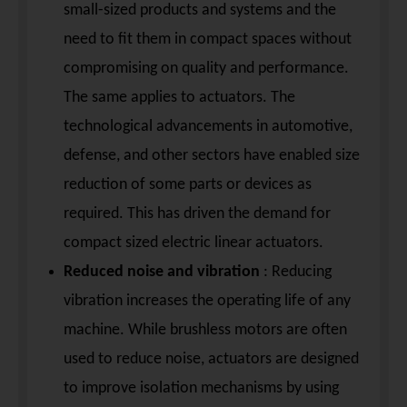
small-sized products and systems and the
need to fit them in compact spaces without
compromising on quality and performance.
The same applies to actuators. The
technological advancements in automotive,
defense, and other sectors have enabled size
reduction of some parts or devices as
required. This has driven the demand for
compact sized electric linear actuators.
Reduced noise and vibration
: Reducing
vibration increases the operating life of any
machine. While brushless motors are often
used to reduce noise, actuators are designed
to improve isolation mechanisms by using