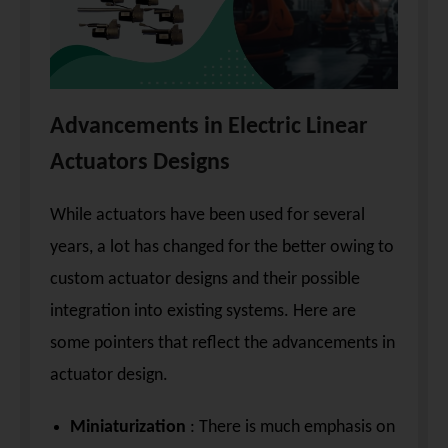
Advancements in Electric Linear
Actuators Designs
While actuators have been used for several
years, a lot has changed for the better owing to
custom actuator designs and their possible
integration into existing systems. Here are
some pointers that reflect the advancements in
actuator design.
Miniaturization
: There is much emphasis on