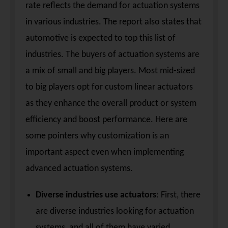
rate reflects the demand for actuation systems
in various industries. The report also states that
automotive is expected to top this list of
industries. The buyers of actuation systems are
a mix of small and big players. Most mid-sized
to big players opt for custom linear actuators
as they enhance the overall product or system
efficiency and boost performance. Here are
some pointers why customization is an
important aspect even when implementing
advanced actuation systems.
Diverse industries use actuators
: First, there
are diverse industries looking for actuation
systems, and all of them have varied