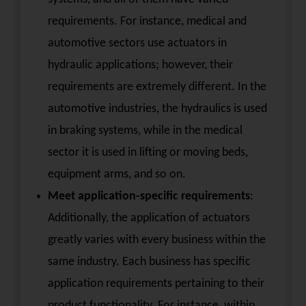
requirements. For instance, medical and
automotive sectors use actuators in
hydraulic applications; however, their
requirements are extremely different. In the
automotive industries, the hydraulics is used
in braking systems, while in the medical
sector it is used in lifting or moving beds,
equipment arms, and so on.
Meet application-specific requirements
:
Additionally, the application of actuators
greatly varies with every business within the
same industry. Each business has specific
application requirements pertaining to their
product functionality. For instance, within