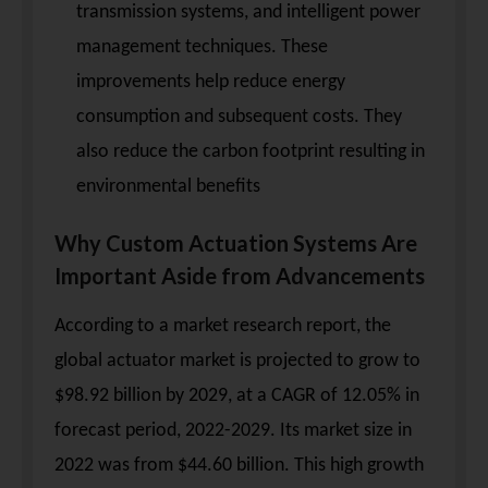
transmission systems, and intelligent power
management techniques. These
improvements help reduce energy
consumption and subsequent costs. They
also reduce the carbon footprint resulting in
environmental benefits
Why Custom Actuation Systems Are
Important Aside from Advancements
According to a market research report, the
global actuator market is projected to grow to
$98.92 billion by 2029, at a CAGR of 12.05% in
forecast period, 2022-2029. Its market size in
2022 was from $44.60 billion. This high growth