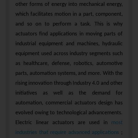
other forms of energy into mechanical energy,
which facilitates motion in a part, component,
and so on to perform a task. This is why
actuators find applications in moving parts of
industrial equipment and machines, hydraulic
equipment used across industry segments such
as healthcare, defense, robotics, automotive
parts, automation systems, and more. With the
rising innovation through Industry 4.0 and other
initiatives as well as the demand for
automation, commercial actuators design has
evolved owing to technological advancements.
Electric linear actuators are used in
most
industries that require advanced applications
;