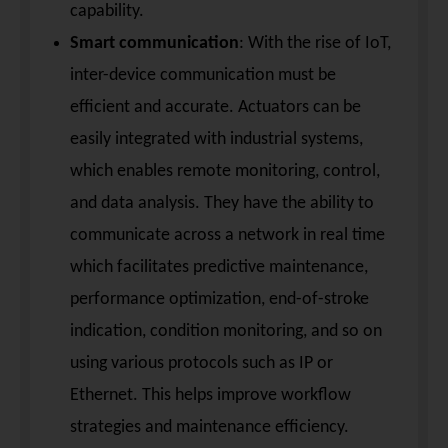
capability.
Smart communication
: With the rise of IoT,
inter-device communication must be
efficient and accurate. Actuators can be
easily integrated with industrial systems,
which enables remote monitoring, control,
and data analysis. They have the ability to
communicate across a network in real time
which facilitates predictive maintenance,
performance optimization, end-of-stroke
indication, condition monitoring, and so on
using various protocols such as IP or
Ethernet. This helps improve workflow
strategies and maintenance efficiency.