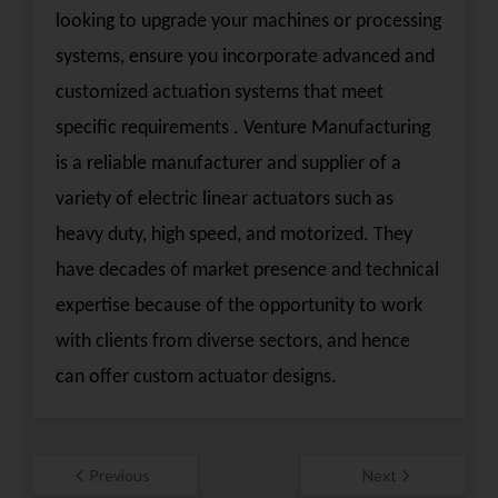
looking to upgrade your machines or processing
systems, ensure you incorporate advanced and
customized actuation systems that meet
specific requirements . Venture Manufacturing
is a reliable manufacturer and supplier of a
variety of electric linear actuators such as
heavy duty, high speed, and motorized. They
have decades of market presence and technical
expertise because of the opportunity to work
with clients from diverse sectors, and hence
can offer custom actuator designs.
Previous
Next