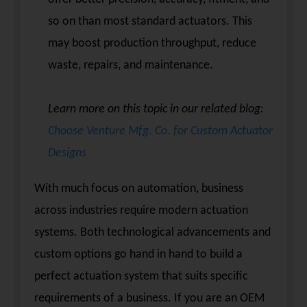
so on than most standard actuators. This
may boost production throughput, reduce
waste, repairs, and maintenance.
Learn more on this topic in our related blog:
Choose Venture Mfg. Co. for Custom Actuator
Designs
With much focus on automation, business
across industries require modern actuation
systems. Both technological advancements and
custom options go hand in hand to build a
perfect actuation system that suits specific
requirements of a business. If you are an OEM