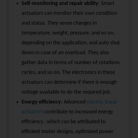
Self-monitoring and repair ability
: Smart
actuators can monitor their own condition
and status. They sense changes in
temperature, weight, pressure, and so on,
depending on the application, and auto shut
down in case of an overload. They also
gather data in terms of number of rotations,
cycles, and so on. The electronics in these
actuators can determine if there is enough
voltage available to do the required job.
Energy efficiency
: Advanced
electric linear
actuators
contribute to increased energy
efficiency , which can be attributed to
efficient motor designs, optimized power