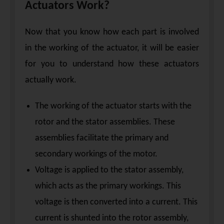
Actuators Work?
Now that you know how each part is involved
in the working of the actuator, it will be easier
for you to understand how these actuators
actually work.
The working of the actuator starts with the
rotor and the stator assemblies. These
assemblies facilitate the primary and
secondary workings of the motor.
Voltage is applied to the stator assembly,
which acts as the primary workings. This
voltage is then converted into a current. This
current is shunted into the rotor assembly,