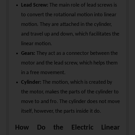
Lead Screw:
The main role of lead screws is
to convert the rotational motion into linear
motion. They are attached in the cylinder,
and travel up and down, which facilitates the
linear motion.
Gears:
They act as a connector between the
motor and the lead screw, which helps them
in a free movement.
Cylinder:
The motion, which is created by
the motor, makes the parts of the cylinder to
move to and fro. The cylinder does not move
itself, however, the parts inside it do.
How Do the Electric Linear