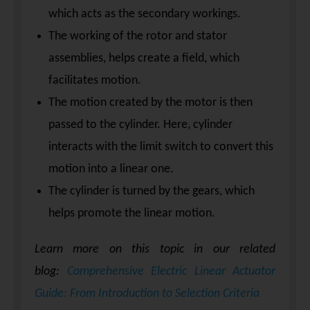
which acts as the secondary workings.
The working of the rotor and stator
assemblies, helps create a field, which
facilitates motion.
The motion created by the motor is then
passed to the cylinder. Here, cylinder
interacts with the limit switch to convert this
motion into a linear one.
The cylinder is turned by the gears, which
helps promote the linear motion.
Learn more on this topic in our related
blog:
Comprehensive Electric Linear Actuator
Guide: From Introduction to Selection Criteria