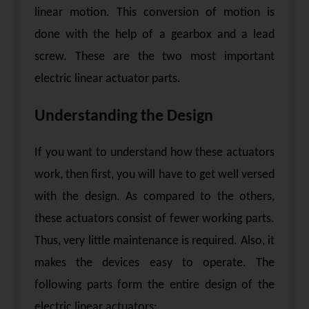
linear motion. This conversion of motion is
done with the help of a gearbox and a lead
screw. These are the two most important
electric linear actuator parts.
Understanding the Design
If you want to understand how these actuators
work, then first, you will have to get well versed
with the design. As compared to the others,
these actuators consist of fewer working parts.
Thus, very little maintenance is required. Also, it
makes the devices easy to operate. The
following parts form the entire design of the
electric linear actuators: