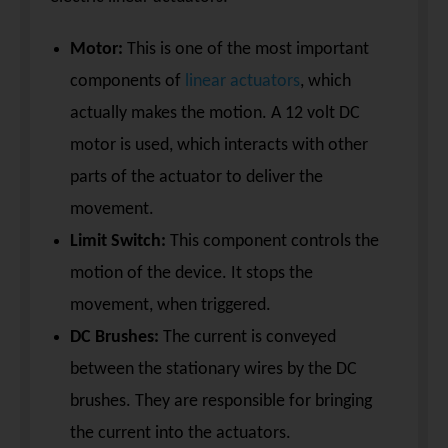
Motor:
This is one of the most important
components of
linear actuators
, which
actually makes the motion. A 12 volt DC
motor is used, which interacts with other
parts of the actuator to deliver the
movement.
Limit Switch:
This component controls the
motion of the device. It stops the
movement, when triggered.
DC Brushes:
The current is conveyed
between the stationary wires by the DC
brushes. They are responsible for bringing
the current into the actuators.