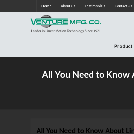
Skip
Home
About Us
Testimonials
Contact Us
to
content
Product
All You Need to Know A
All You Need to Know About Lin