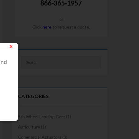
866-365-1957
or
Click
here
to request a quote.
×
and
CATEGORIES
5th Wheel Landing Gear
(1)
Agriculture
(1)
Commercial Actuators
(3)