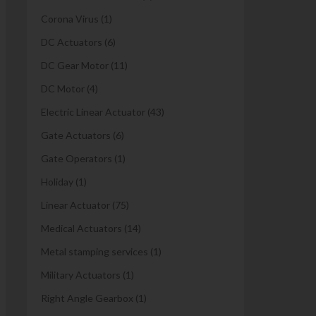
Corona Virus
(1)
DC Actuators
(6)
DC Gear Motor
(11)
DC Motor
(4)
Electric Linear Actuator
(43)
Gate Actuators
(6)
Gate Operators
(1)
Holiday
(1)
Linear Actuator
(75)
Medical Actuators
(14)
Metal stamping services
(1)
Military Actuators
(1)
Right Angle Gearbox
(1)