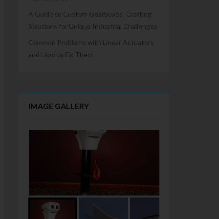
A Guide to Custom Gearboxes: Crafting
Solutions for Unique Industrial Challenges
Common Problems with Linear Actuators
and How to Fix Them
IMAGE GALLERY