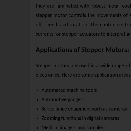
they are laminated with robust metal coati
stepper motor controls the movements of st
off, speed, and rotation. The controllers tr
currents for stepper actuators to interpret a
Applications of Stepper Motors:
Stepper motors are used in a wide range of
electronics. Here are some application areas
Automated machine tools
Automotive gauges
Surveillance equipment such as cameras
Zooming functions in digital cameras
Medical imagers and samplers