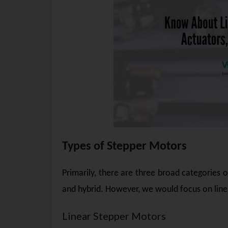
Types of Stepper Motors
Primarily, there are three broad categories
and hybrid. However, we would focus on linea
Linear Stepper Motors