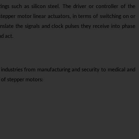
ngs such as silicon steel. The driver or controller of the
epper motor linear actuators, in terms of switching on or
anslate the signals and clock pulses they receive into phase
nd act.
 industries from manufacturing and security to medical and
 of stepper motors: