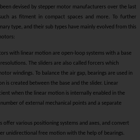
 been devised by stepper motor manufacturers over the last
such as fitment in compact spaces and more. To further
mary type, and their sub types have mainly evolved from this
motors:
ors with linear motion are open-loop systems with a base
resolutions. The sliders are also called forcers which
tor windings. To balance the air gap, bearings are used in
n is created between the base and the slider. Linear
cient when the linear motion is internally enabled in the
a number of external mechanical points and a separate
 offer various positioning systems and axes, and convert
er unidirectional free motion with the help of bearings.