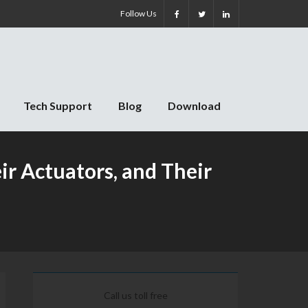
Follow Us
Tech Support
Blog
Download
r Actuators, and Their
Call us toll free