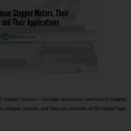
 of stepper motors— variable reluctance, permanent magnet,
r stepper motors, and they are normally of the hybrid type.