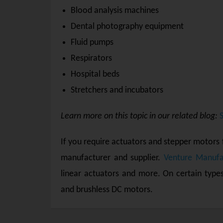
Blood analysis machines
Dental photography equipment
Fluid pumps
Respirators
Hospital beds
Stretchers and incubators
Learn more on this topic in our related blog:
If you require actuators and stepper motors 
manufacturer and supplier.
Venture Manufa
linear actuators and more. On certain type
and brushless DC motors.