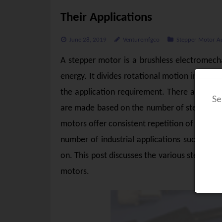
Their Applications
June 28, 2019
Venturemfgco
Stepper Motor A
A stepper motor is a brushless electromecha
energy. It divides rotational motion into eq
the application requirement. There are many
Se
are made based on the number of steps per r
motors offer consistent repetition of moveme
number of industrial applications such as 3D
on. This post discusses the various stepper 
motors.