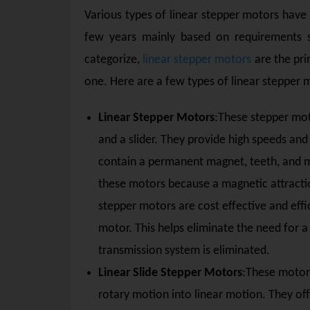
Various types of linear stepper motors have
few years mainly based on requirements 
categorize,
linear stepper motors
are the pri
one. Here are a few types of linear stepper 
Linear Stepper Motors
:These stepper mot
and a slider. They provide high speeds and 
contain a permanent magnet, teeth, and mo
these motors because a magnetic attractio
stepper motors are cost effective and effi
motor. This helps eliminate the need for 
transmission system is eliminated.
Linear Slide Stepper Motors
:These motors
rotary motion into linear motion. They off