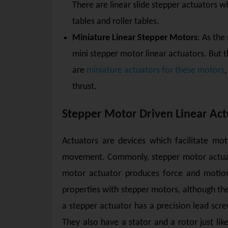
There are linear slide stepper actuators w
tables and roller tables.
Miniature Linear Stepper Motors
: As the
mini stepper motor linear actuators. But
are
miniature actuators for these motors
thrust.
Stepper Motor Driven Linear Act
Actuators are devices which facilitate mo
movement. Commonly, stepper motor actuato
motor actuator produces force and motion 
properties with stepper motors, although the
a stepper actuator has a precision lead scre
They also have a stator and a rotor just lik