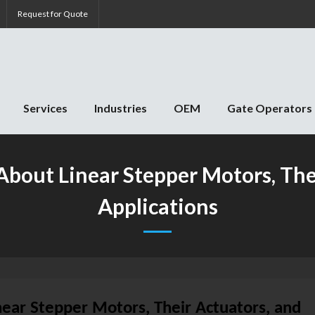
Request for Quote
Services
Industries
OEM
Gate Operators
bout Linear Stepper Motors, Thei
Applications
ear Stepper Motors, Their Actuators, and