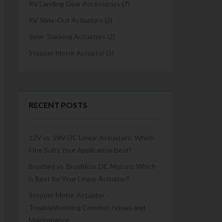
RV Landing Gear Accessories
(7)
RV Slide-Out Actuators
(2)
Solar Tracking Actuators
(2)
Stepper Motor Actuator
(5)
RECENT POSTS
12V vs. 24V DC Linear Actuators: Which
One Suits Your Application Best?
Brushed vs. Brushless DC Motors: Which
is Best for Your Linear Actuator?
Stepper Motor Actuator –
Troubleshooting Common Issues and
Maintenance