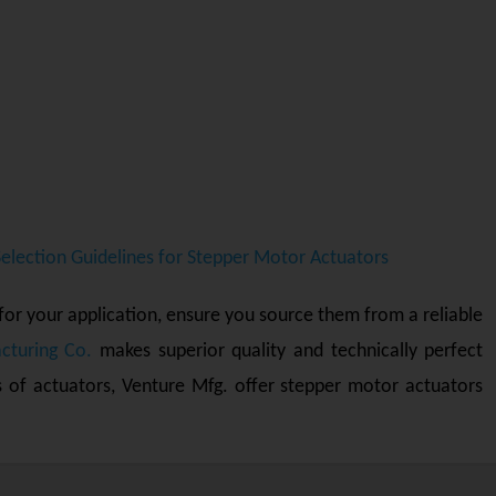
Selection Guidelines for Stepper Motor Actuators
for your application, ensure you source them from a reliable
cturing Co.
makes superior quality and technically perfect
s of actuators, Venture Mfg. offer stepper motor actuators