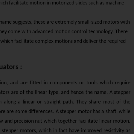
hich facilitate motion in motorized slides such as machine
 name suggests, these are extremely small-sized motors with
 they come with advanced motion control technology. There
, which facilitate complex motions and deliver the required
uators :
tion, and are fitted in components or tools which require
rs are of the linear type, and hence the name. A stepper
along a linear or straight path. They share most of the
re are some differences. A stepper motor has a shaft, while
w and precision nut which together facilitate linear motion.
e stepper motors, which in fact have improved resistivity as