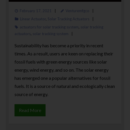
February 17, 2021
Venturemfgco
Linear Actuator
,
Solar Tracking Actuators
actuators for solar tracking system
,
solar tracking
actuators
,
solar tracking system
Sustainability has become a priority in recent
times. As a result, users are keen on replacing their
fossil fuels with green energy sources like solar
energy, wind energy, and so on. The solar energy
has emerged one a popular alternatives for fossil
fuels. It is a source of natural and ecologically clean
source of energy.
Read More