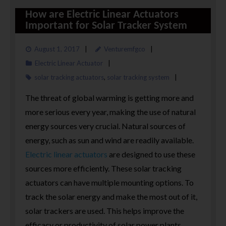
How are Electric Linear Actuators
Important for Solar Tracker System
August 1, 2017
Venturemfgco
Electric Linear Actuator
solar tracking actuators
,
solar tracking system
The threat of global warming is getting more and
more serious every year, making the use of natural
energy sources very crucial. Natural sources of
energy, such as sun and wind are readily available.
Electric linear actuators
are designed to use these
sources more efficiently. These solar tracking
actuators can have multiple mounting options. To
track the solar energy and make the most out of it,
solar trackers are used. This helps improve the
efficacy or productivity of solar power plants.