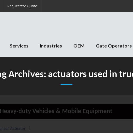
Request for Quote
Services
Industries
OEM
Gate Operators
ag Archives:
actuators used in tru
in Heavy-duty Vehicles & Mobile Equipment
 Linear Actuator