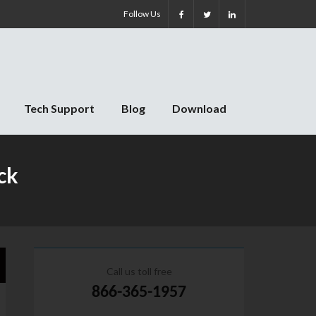
Follow Us
Tech Support
Blog
Download
ck
Call us toll free
866-365-1957