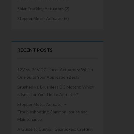
Solar Tracking Actuators
(2)
Stepper Motor Actuator
(5)
RECENT POSTS
12V vs. 24V DC Linear Actuators: Which
One Suits Your Application Best?
Brushed vs. Brushless DC Motors: Which
is Best for Your Linear Actuator?
Stepper Motor Actuator –
Troubleshooting Common Issues and
Maintenance
A Guide to Custom Gearboxes: Crafting