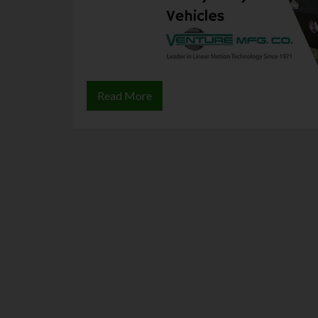
Read More