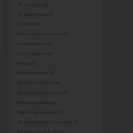
DC Actuators
(6)
DC Gear Motor
(11)
DC Motor
(4)
Electric Linear Actuator
(43)
Gate Actuators
(6)
Gate Operators
(1)
Holiday
(1)
Linear Actuator
(75)
Medical Actuators
(14)
Metal stamping services
(1)
Military Actuators
(1)
Right Angle Gearbox
(1)
RV Landing Gear Accessories
(7)
RV Slide-Out Actuators
(2)