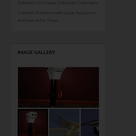
Solutions for Unique Industrial Challenges
Common Problems with Linear Actuators
and How to Fix Them
IMAGE GALLERY