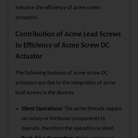
enhance the efficiency of acme screw
actuators.
Contribution of Acme Lead Screws
to Efficiency of Acme Screw DC
Actuator
The following features of acme screw DC
actuators are due to the integration of acme
lead screws in the devices.
Silent Operations:
The acme threads require
no rotary or frictional components to
operate, therefore the operation is silent.