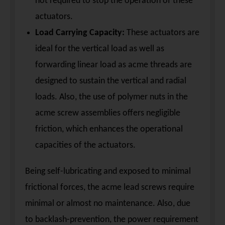
not required to stop the operation of these
actuators.
Load Carrying Capacity:
These actuators are
ideal for the vertical load as well as
forwarding linear load as acme threads are
designed to sustain the vertical and radial
loads. Also, the use of polymer nuts in the
acme screw assemblies offers negligible
friction, which enhances the operational
capacities of the actuators.
Being self-lubricating and exposed to minimal
frictional forces, the acme lead screws require
minimal or almost no maintenance. Also, due
to backlash-prevention, the power requirement