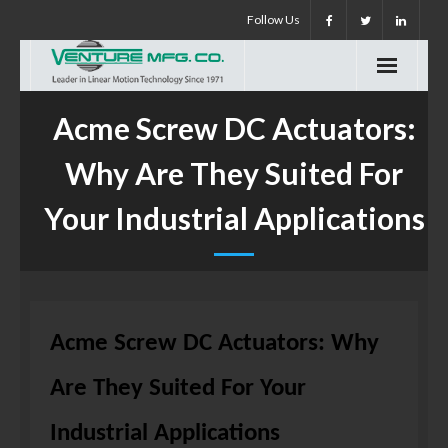
Skip
Follow Us
to
content
Acme Screw DC Actuators:
Why Are They Suited For
Your Industrial Applications
Acme Screw DC Actuators: Why
Are They Suited For Your
Industrial Applications