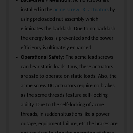
Back-drive Prevention:
Acme screws are
installed in the
acme screw DC actuators
by
using preloaded nut assembly which
eliminates the backlash. Due to no backlash,
the energy loss is prevented and the power
efficiency is ultimately enhanced.
Operational Safety:
The acme lead screws
can bear static loads, thus, these actuators
are safe to operate on static loads. Also, the
acme screw DC actuators require no brakes
as the acme threads feature self-locking
ability. Due to the self-locking of acme
threads, in sudden situations like a power
outage, equipment failure, etc the brakes are