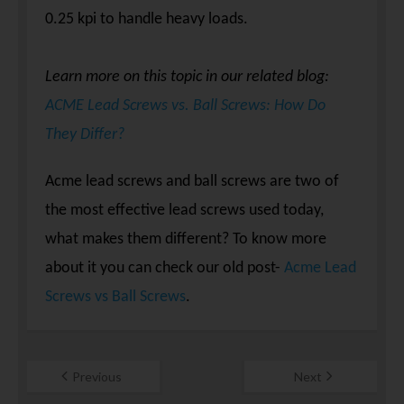
0.25 kpi to handle heavy loads.
Learn more on this topic in our related blog:
ACME Lead Screws vs. Ball Screws: How Do
They Differ?
Acme lead screws and ball screws are two of
the most effective lead screws used today,
what makes them different? To know more
about it you can check our old post-
Acme Lead
Screws vs Ball Screws
.
Previous
Next