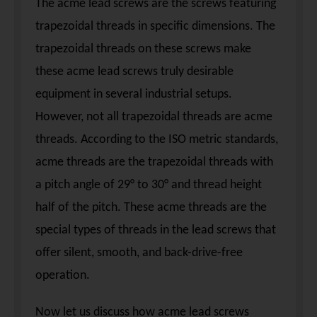
The acme lead screws are the screws featuring
trapezoidal threads in specific dimensions. The
trapezoidal threads on these screws make
these acme lead screws truly desirable
equipment in several industrial setups.
However, not all trapezoidal threads are acme
threads. According to the ISO metric standards,
acme threads are the trapezoidal threads with
a pitch angle of 29° to 30° and thread height
half of the pitch. These acme threads are the
special types of threads in the lead screws that
offer silent, smooth, and back-drive-free
operation.
Now let us discuss how acme lead screws