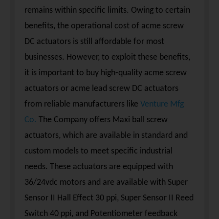
remains within specific limits. Owing to certain
benefits, the operational cost of acme screw
DC actuators is still affordable for most
businesses. However, to exploit these benefits,
it is important to buy high-quality acme screw
actuators or acme lead screw DC actuators
from reliable manufacturers like
Venture Mfg
Co.
The Company offers Maxi ball screw
actuators, which are available in standard and
custom models to meet specific industrial
needs. These actuators are equipped with
36/24vdc motors and are available with Super
Sensor II Hall Effect 30 ppi, Super Sensor II Reed
Switch 40 ppi, and Potentiometer feedback