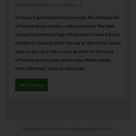
commercial actuators
,
dc actuators
In today’s automated environment, the demand for
effective linear motion control systems like lead
screws is extremely high. Most lead screws initiate
motion by turning either the nut or the screw. Acme
lead screws and ball screws are two of the most
effective lead screws used today. What makes
them different? How do they add
Read More
Theme by
Think Up Themes Ltd
. Powered by
WordPress
.