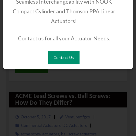
Seamless Interchangeability with NOOK
offer several benefits like low operating cost, low
Compact Cylinder and Thomson PPA Linear
maintenance, back-drive prevention, etc. Owing to
Actuators!
certain beneficial features, these actuators are
utilized in several industrial machines like lathe,
Contact us for all your Actuator Needs.
robotic devices, automotive setups, mechanized
farming, equipment, etc.
Contact Us
Read More
ACME Lead Screws vs. Ball Screws:
How Do They Differ?
October 5, 2017
Venturemfgco
Commercial Actuators
,
DC Actuators
acme screw actuators
,
ball screw actuators
,