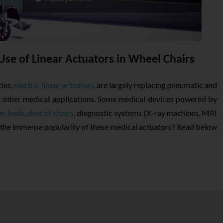
Use of Linear Actuators in Wheel Chairs
ies,
electric linear actuators
are largely replacing pneumatic and
d other medical applications. Some medical devices powered by
m beds
,
dentist chairs
, diagnostic systems (X-ray machines, MRI
 the immense popularity of these medical actuators? Read below