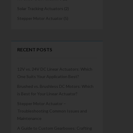
Solar Tracking Actuators
(2)
Stepper Motor Actuator
(5)
RECENT POSTS
12V vs. 24V DC Linear Actuators: Which
One Suits Your Application Best?
Brushed vs. Brushless DC Motors: Which
is Best for Your Linear Actuator?
Stepper Motor Actuator –
Troubleshooting Common Issues and
Maintenance
A Guide to Custom Gearboxes: Crafting