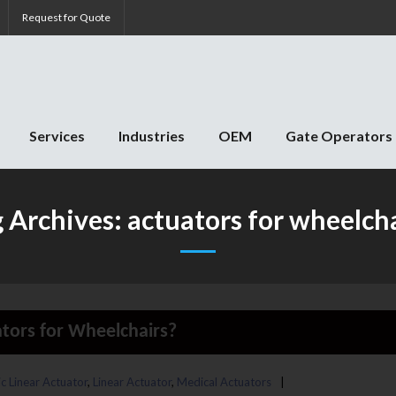
Request for Quote
Services
Industries
OEM
Gate Operators
g Archives:
actuators for wheelch
tors for Wheelchairs?
ic Linear Actuator
,
Linear Actuator
,
Medical Actuators