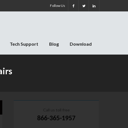
Follow Us
Tech Support
Blog
Download
airs
Call us toll free
866-365-1957