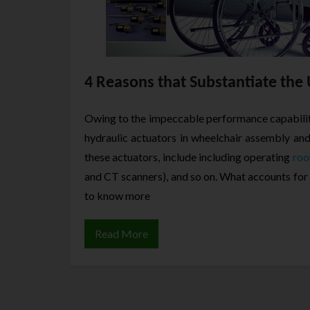
4 Reasons that Substantiate the 
Owing to the impeccable performance capabilit
hydraulic actuators in wheelchair assembly an
these actuators, include including operating
roo
and CT scanners), and so on. What accounts for
to know more
Read More