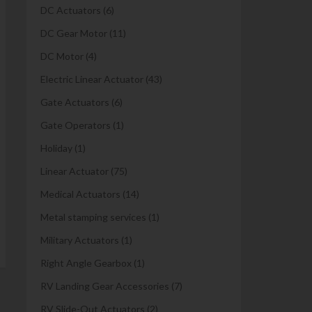
DC Actuators
(6)
DC Gear Motor
(11)
DC Motor
(4)
Electric Linear Actuator
(43)
Gate Actuators
(6)
Gate Operators
(1)
Holiday
(1)
Linear Actuator
(75)
Medical Actuators
(14)
Metal stamping services
(1)
Military Actuators
(1)
Right Angle Gearbox
(1)
RV Landing Gear Accessories
(7)
RV Slide-Out Actuators
(2)