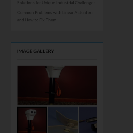
Solutions for Unique Industrial Challenges
Common Problems with Linear Actuators
and How to Fix Them
IMAGE GALLERY